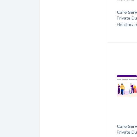
Care Serv
Private D
Healthcar
Care Serv
Private D