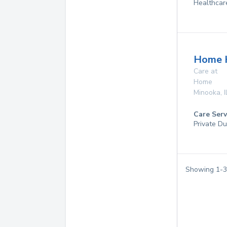
Healthcar
Home 
Care at
Home
Minooka
,
I
Care Serv
Private Du
Showing
1
-
3