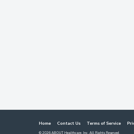
Home
Contact Us
Terms of Service
Pri
©
2026
ABOUT Healthcare, Inc. All Rights Reserved.