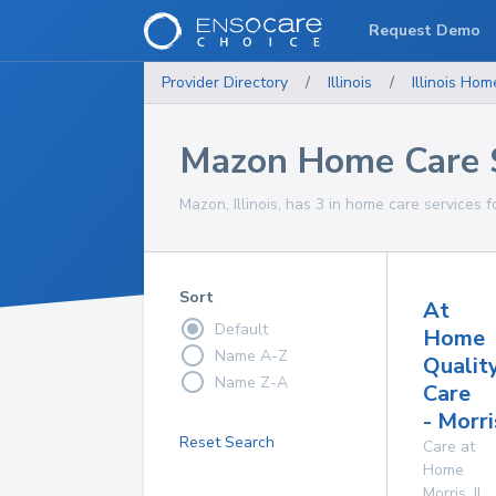
Request Demo
Provider Directory
/
Illinois
/
Illinois
Home
Mazon Home Care 
Mazon, Illinois, has 3 in home care services f
Sort
At
Default
Home
Name A-Z
Qualit
Name Z-A
Care
- Morri
Reset Search
Care at
Home
Morris
,
IL