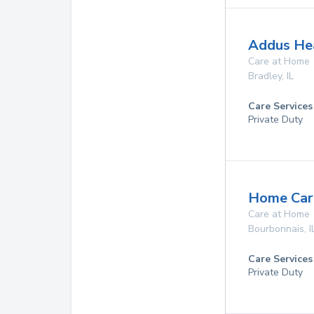
Addus Hea
Care at Home
Bradley
,
IL
Care Services
Private Duty
Home Care
Care at Home
Bourbonnais
,
I
Care Services
Private Duty