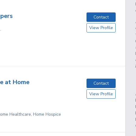
pers
Contact
View Profile
L
ce at Home
Contact
View Profile
 Home Healthcare, Home Hospice