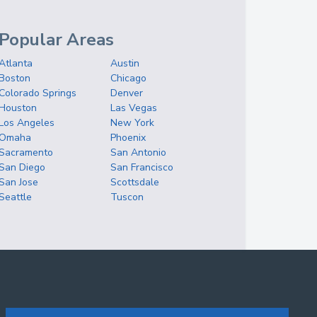
Popular Areas
Atlanta
Austin
Boston
Chicago
Colorado Springs
Denver
Houston
Las Vegas
Los Angeles
New York
Omaha
Phoenix
Sacramento
San Antonio
San Diego
San Francisco
San Jose
Scottsdale
Seattle
Tuscon