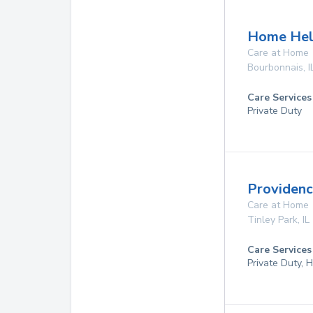
Home Hel
Care at Home
Bourbonnais
,
I
Care Services
Private Duty
Providen
Care at Home
Tinley Park
,
IL
Care Services
Private Duty,