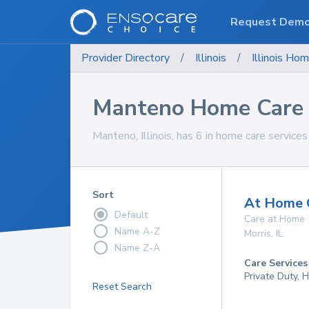
Request Dem
Provider Directory
/
Illinois
/
Illinois
Hom
Manteno Home Care 
Manteno, Illinois, has 6 in home care services
Sort
At Home Q
Default
Care at Home
Name A-Z
Morris
,
IL
Name Z-A
Care Services
Private Duty,
Reset Search