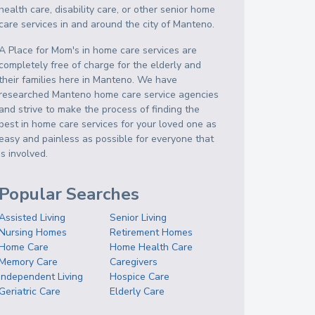
health care, disability care, or other senior home
care services in and around the city of Manteno.
A Place for Mom's in home care services are
completely free of charge for the elderly and
their families here in Manteno. We have
researched Manteno home care service agencies
and strive to make the process of finding the
best in home care services for your loved one as
easy and painless as possible for everyone that
is involved.
Popular Searches
Assisted Living
Senior Living
Nursing Homes
Retirement Homes
Home Care
Home Health Care
Memory Care
Caregivers
Independent Living
Hospice Care
Geriatric Care
Elderly Care