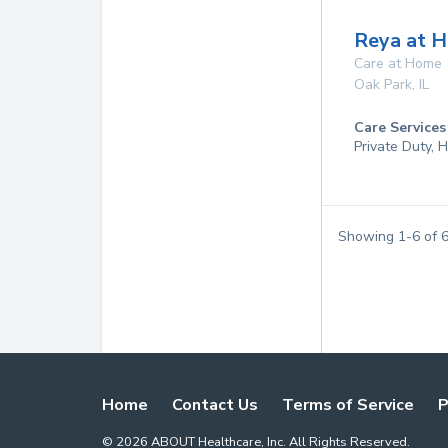
Reya at 
Care at Home
Oak Park
,
IL
Care Services
Private Duty,
Showing
1
-
6
of
Home
Contact Us
Terms of Service
P
©
2026
ABOUT Healthcare, Inc. All Rights Reserved.