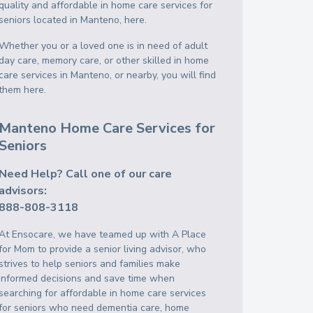
quality and affordable in home care services for
seniors located in Manteno, here.
Whether you or a loved one is in need of adult
day care, memory care, or other skilled in home
care services in Manteno, or nearby, you will find
them here.
Manteno Home Care Services for
Seniors
Need Help? Call one of our care
advisors:
888-808-3118
At Ensocare, we have teamed up with A Place
for Mom to provide a senior living advisor, who
strives to help seniors and families make
informed decisions and save time when
searching for affordable in home care services
for seniors who need dementia care, home