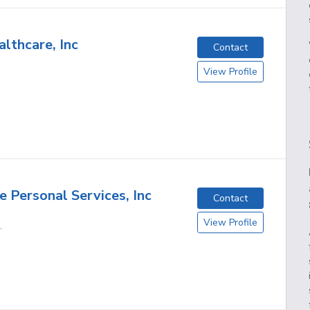
lthcare, Inc
Contact
View Profile
 Personal Services, Inc
Contact
View Profile
L