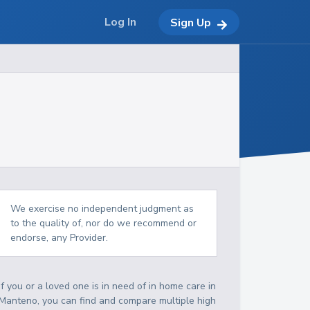
Log In
Sign Up
We exercise no independent judgment as
to the quality of, nor do we recommend or
endorse, any Provider.
If you or a loved one is in need of in home care in
Manteno, you can find and compare multiple high