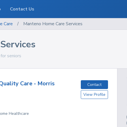
o
Contact Us
e Care
/
Manteno Home Care Services
Services
 for seniors
uality Care - Morris
Contact
View Profile
 Home Healthcare