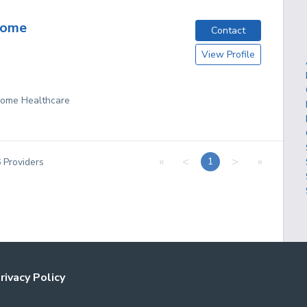
Home
Contact
View Profile
 Home Healthcare
«
<
>
»
1
6
Providers
rivacy Policy