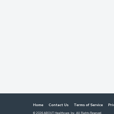
Home
Contact Us
Terms of Service
Pri
©
2026
ABOUT Healthcare, Inc. All Rights Reserved.