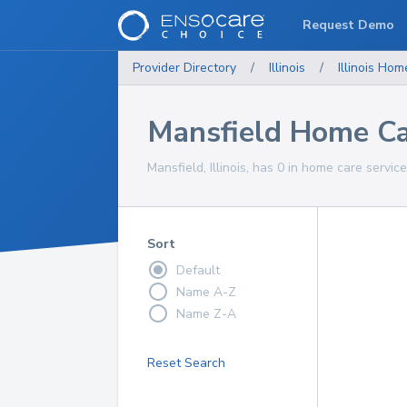
Request Demo
Provider Directory
/
Illinois
/
Illinois
Home
Mansfield Home Ca
Mansfield, Illinois, has 0 in home care service
Sort
Default
Name A-Z
Name Z-A
Reset Search