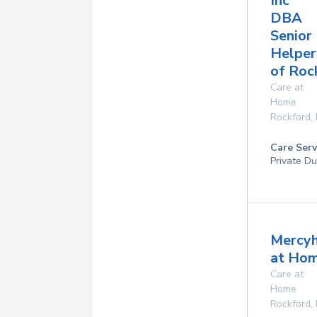
Inc
DBA
Senior
Helper
of Roc
Care at
Home
Rockford
,
Care Serv
Private Du
Mercyh
at Ho
Care at
Home
Rockford
,