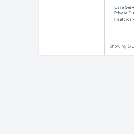
Care Serv
Private D
Healthcar
Showing
1
-
1