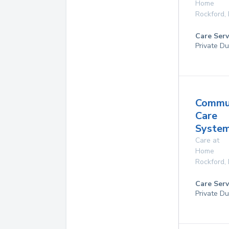
Home
Rockford
,
Care Serv
Private Du
Commu
Care
System
Care at
Home
Rockford
,
Care Serv
Private Du