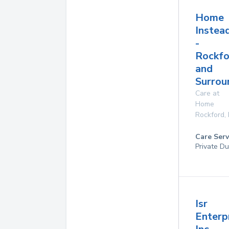
Home
Instea
-
Rockfo
and
Surrou
Care at
Home
Rockford
,
Care Serv
Private Du
Isr
Enterpr