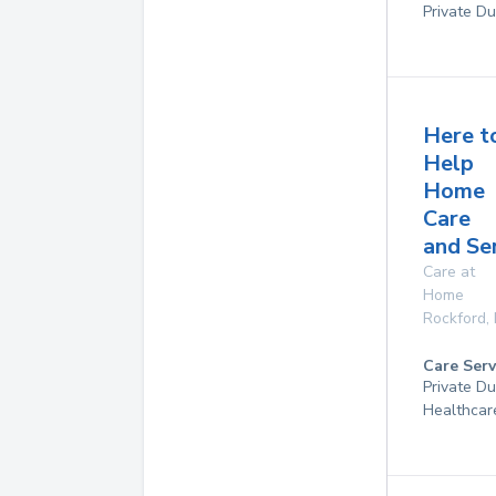
Private Du
Here t
Help
Home
Care
and Se
Care at
Home
Rockford
,
Care Serv
Private D
Healthcar