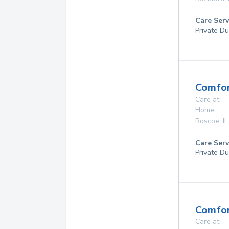
Care Serv
Private Du
Comfor
Care at
Home
Roscoe
,
IL
Care Serv
Private Du
Comfor
Care at