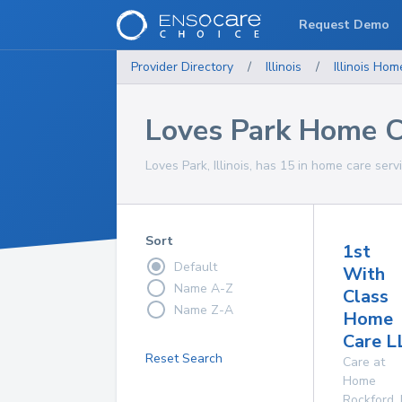
Request Demo
Provider Directory
/
Illinois
/
Illinois
Home
Loves Park Home C
Loves Park, Illinois, has 15 in home care serv
Sort
1st
Default
With
Name A-Z
Class
Name Z-A
Home
Care L
Reset Search
Care at
Home
Rockford
,