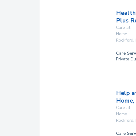
Health
Plus R
Care at
Home
Rockford
,
Care Serv
Private Du
Help a
Home, 
Care at
Home
Rockford
,
Care Serv