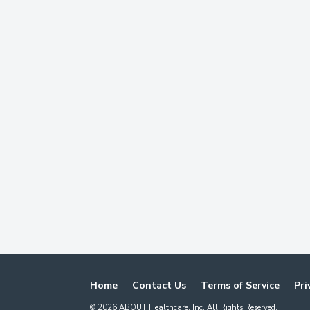
Home
Contact Us
Terms of Service
Pri
©
2026
ABOUT Healthcare, Inc. All Rights Reserved.