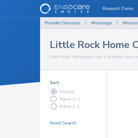
Request Demo
Provider Directory
/
Mississippi
/
Mississi
Little Rock Home C
Little Rock, Mississippi, has 0 in home care s
Sort
Default
Name A-Z
Name Z-A
Reset Search