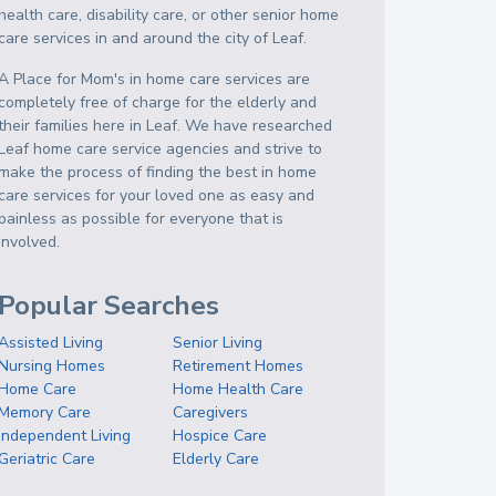
health care, disability care, or other senior home
care services in and around the city of Leaf.
A Place for Mom's in home care services are
completely free of charge for the elderly and
their families here in Leaf. We have researched
Leaf home care service agencies and strive to
make the process of finding the best in home
care services for your loved one as easy and
painless as possible for everyone that is
involved.
Popular Searches
Assisted Living
Senior Living
Nursing Homes
Retirement Homes
Home Care
Home Health Care
Memory Care
Caregivers
Independent Living
Hospice Care
Geriatric Care
Elderly Care