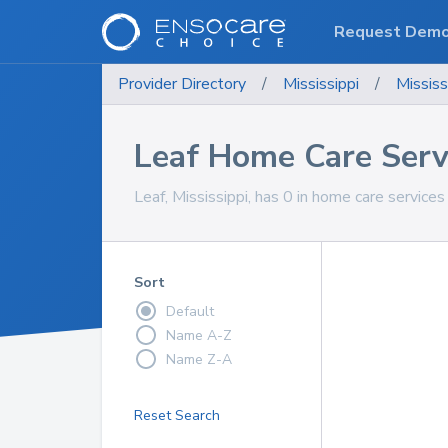
Request Dem
Provider Directory
/
Mississippi
/
Mississ
Leaf Home Care Serv
Leaf, Mississippi, has 0 in home care services
Sort
Default
Name A-Z
Name Z-A
Reset Search