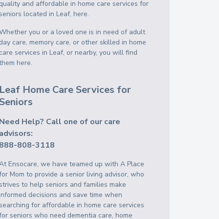
quality and affordable in home care services for
seniors located in Leaf, here.
Whether you or a loved one is in need of adult
day care, memory care, or other skilled in home
care services in Leaf, or nearby, you will find
them here.
Leaf Home Care Services for
Seniors
Need Help? Call one of our care
advisors:
888-808-3118
At Ensocare, we have teamed up with A Place
for Mom to provide a senior living advisor, who
strives to help seniors and families make
informed decisions and save time when
searching for affordable in home care services
for seniors who need dementia care, home