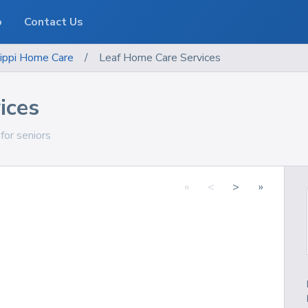
o
Contact Us
ippi
Home Care
/
Leaf Home Care Services
ices
 for seniors
«
<
>
»