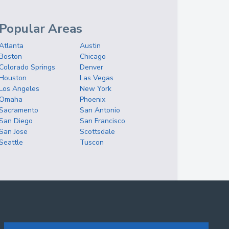
Popular Areas
Atlanta
Austin
Boston
Chicago
Colorado Springs
Denver
Houston
Las Vegas
Los Angeles
New York
Omaha
Phoenix
Sacramento
San Antonio
San Diego
San Francisco
San Jose
Scottsdale
Seattle
Tuscon