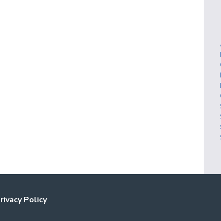
rivacy Policy