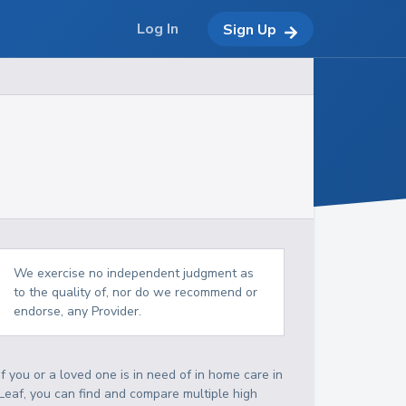
Log In
Sign Up
We exercise no independent judgment as
to the quality of, nor do we recommend or
endorse, any Provider.
If you or a loved one is in need of in home care in
Leaf, you can find and compare multiple high