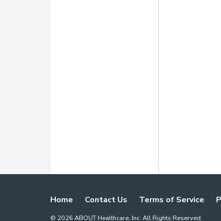
Home
Contact Us
Terms of Service
P
©
2026
ABOUT Healthcare, Inc. All Rights Reserved.