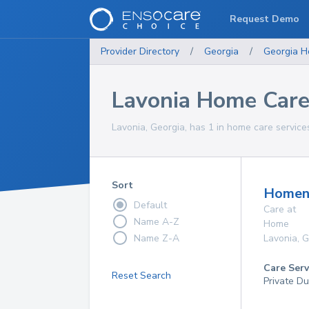
Request Demo
Provider Directory
/
Georgia
/
Georgia
H
Lavonia Home Care
Lavonia, Georgia, has 1 in home care services
Sort
Homenu
Default
Care at
Name A-Z
Home
Name Z-A
Lavonia
,
G
Care Serv
Reset Search
Private Du