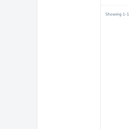
Showing
1
-
1