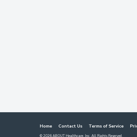
Home
Contact Us
Terms of Service
Pri
©
2026
ABOUT Healthcare, Inc. All Rights Reserved.