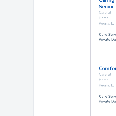
Caring
Senior
Care at
Home
Peoria
,
IL
Care Serv
Private Du
Comfor
Care at
Home
Peoria
,
IL
Care Serv
Private Du