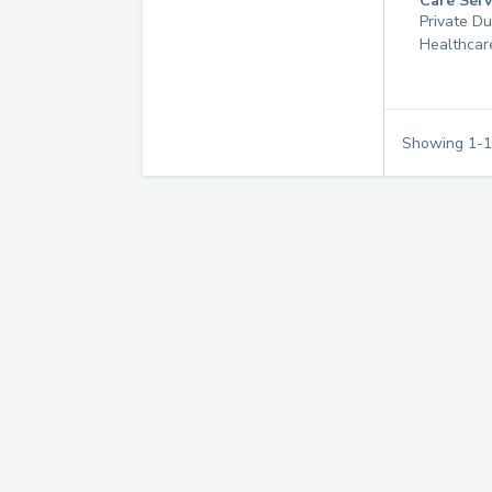
Care Serv
Private D
Healthcar
Showing
1
-
1