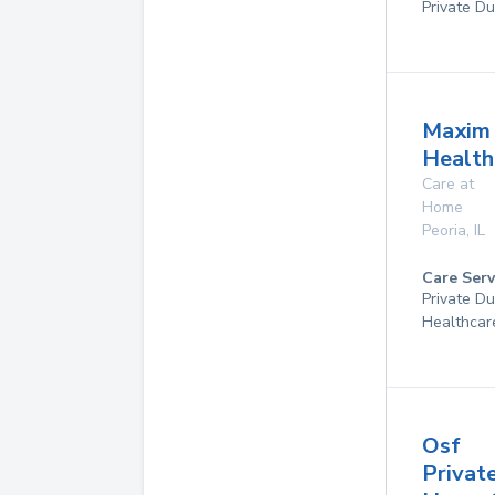
Private Du
Maxim
Health
Care at
Home
Peoria
,
IL
Care Serv
Private D
Healthcar
Osf
Privat