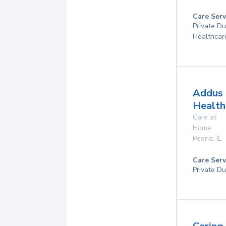
Care Serv
Private D
Healthcar
Addus
Health
Care at
Home
Peoria
,
IL
Care Serv
Private Du