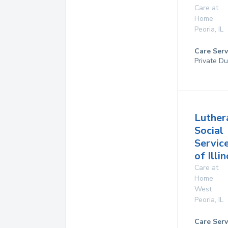
Care at
Home
Peoria
,
IL
Care Serv
Private Du
Luther
Social
Servic
of Illin
Care at
Home
West
Peoria
,
IL
Care Serv