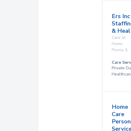
Ers Inc
Staffi
& Heal
Care at
Home
Peoria
,
IL
Care Serv
Private D
Healthcar
Home
Care
Person
Service