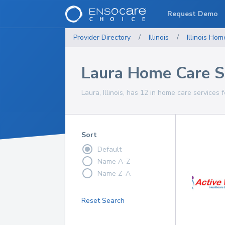
Request Demo
Provider Directory
/
Illinois
/
Illinois
Home
Laura Home Care S
Laura, Illinois, has 12 in home care services 
Sort
Default
Name A-Z
Name Z-A
Reset Search