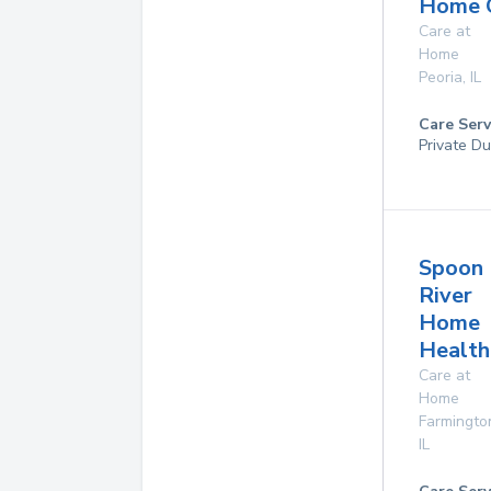
Home 
Care at
Home
Peoria
,
IL
Care Serv
Private Du
Spoon
River
Home
Health
Care at
Home
Farmingto
IL