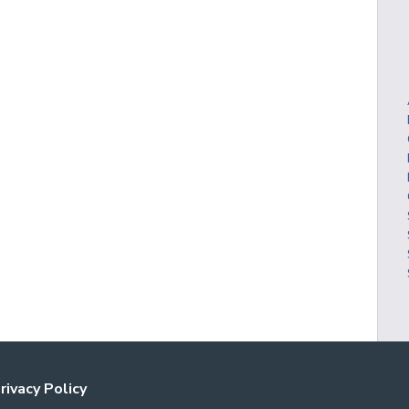
rivacy Policy