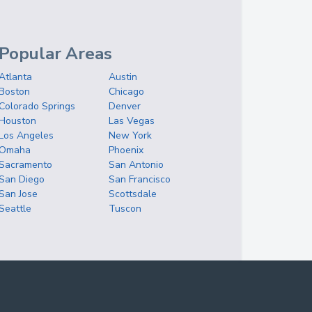
Popular Areas
Atlanta
Austin
Boston
Chicago
Colorado Springs
Denver
Houston
Las Vegas
Los Angeles
New York
Omaha
Phoenix
Sacramento
San Antonio
San Diego
San Francisco
San Jose
Scottsdale
Seattle
Tuscon