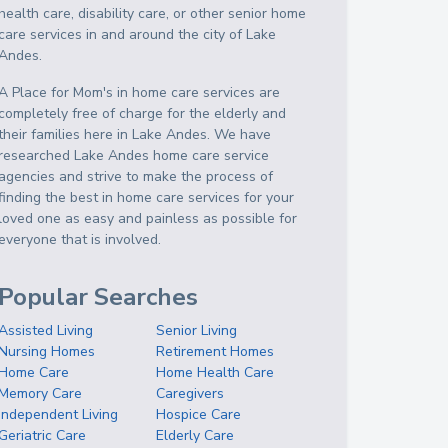
health care, disability care, or other senior home
care services in and around the city of Lake
Andes.
A Place for Mom's in home care services are
completely free of charge for the elderly and
their families here in Lake Andes. We have
researched Lake Andes home care service
agencies and strive to make the process of
finding the best in home care services for your
loved one as easy and painless as possible for
everyone that is involved.
Popular Searches
Assisted Living
Senior Living
Nursing Homes
Retirement Homes
Home Care
Home Health Care
Memory Care
Caregivers
Independent Living
Hospice Care
Geriatric Care
Elderly Care