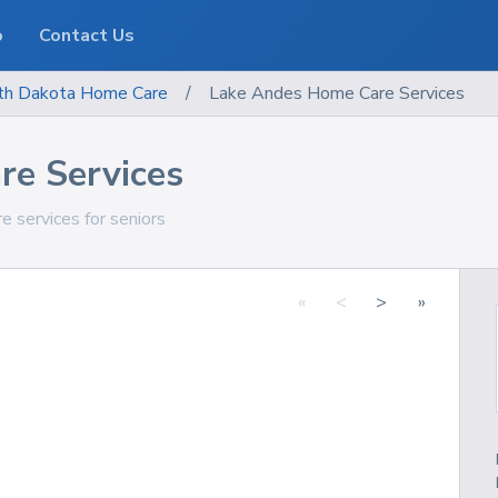
o
Contact Us
th Dakota
Home Care
/
Lake Andes Home Care Services
e Services
 services for seniors
«
<
>
»