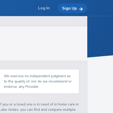
Log In
Sign Up
We exercise no independent judgment as
to the quality of, nor do we recommend or
endorse, any Provider.
If you or a loved one is in need of in home care in
Lake Andes, you can find and compare multiple