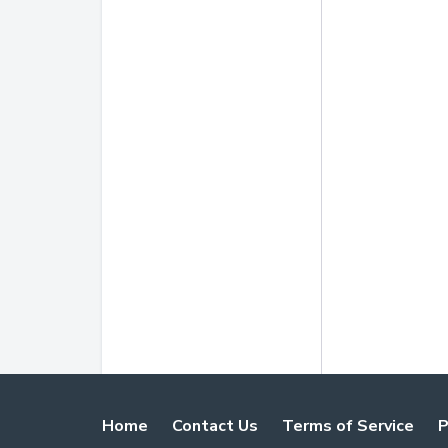
Home
Contact Us
Terms of Service
P