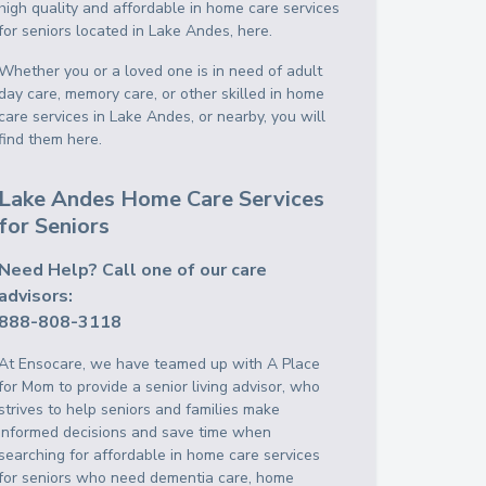
high quality and affordable in home care services
for seniors located in Lake Andes, here.
Whether you or a loved one is in need of adult
day care, memory care, or other skilled in home
care services in Lake Andes, or nearby, you will
find them here.
Lake Andes Home Care Services
for Seniors
Need Help? Call one of our care
advisors:
888-808-3118
At Ensocare, we have teamed up with A Place
for Mom to provide a senior living advisor, who
strives to help seniors and families make
informed decisions and save time when
searching for affordable in home care services
for seniors who need dementia care, home