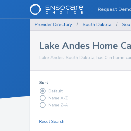
Request Dem
Provider Directory
/
South Dakota
/
Sou
Lake Andes Home Car
Lake Andes, South Dakota, has 0 in home care
Sort
Default
Name A-Z
Name Z-A
Reset Search