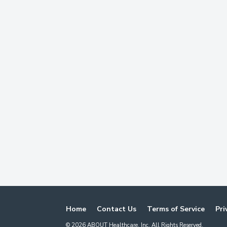
Home
Contact Us
Terms of Service
Pri
©
2026
ABOUT Healthcare, Inc. All Rights Reserved.