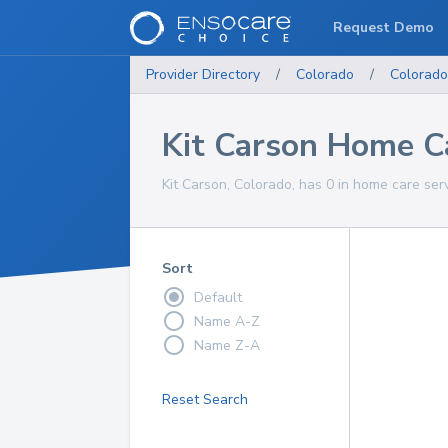
Request Demo
Provider Directory
/
Colorado
/
Colorado
Kit Carson Home C
Kit Carson, Colorado, has 0 in home care serv
Sort
Default
Name A-Z
Name Z-A
Reset Search