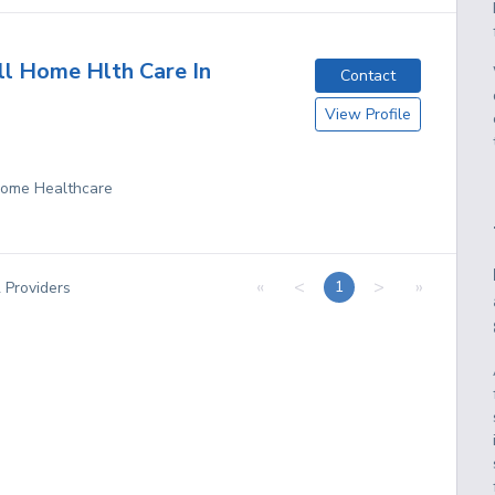
ll Home Hlth Care In
Contact
View Profile
 Home Healthcare
«
<
>
»
1
2
Providers