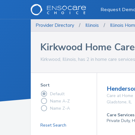
Request Dem
Provider Directory
/
Illinois
/
Illinois
Hom
Kirkwood Home Care 
Kirkwood, Illinois, has 2 in home care services
Sort
Henderso
Default
Care at Home
Name A-Z
Gladstone
,
IL
Name Z-A
Care Services
Private Duty,
Reset Search