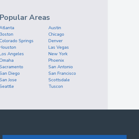
Popular Areas
Atlanta
Austin
Boston
Chicago
Colorado Springs
Denver
Houston
Las Vegas
Los Angeles
New York
Omaha
Phoenix
Sacramento
San Antonio
San Diego
San Francisco
San Jose
Scottsdale
Seattle
Tuscon