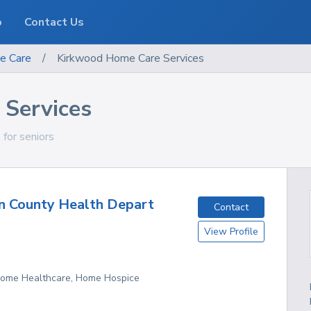
o
Contact Us
e Care
/
Kirkwood Home Care Services
Services
 for seniors
n County Health Depart
Contact
View Profile
 Home Healthcare, Home Hospice