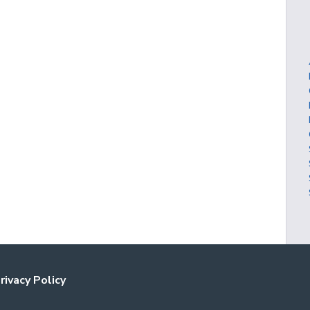
rivacy Policy