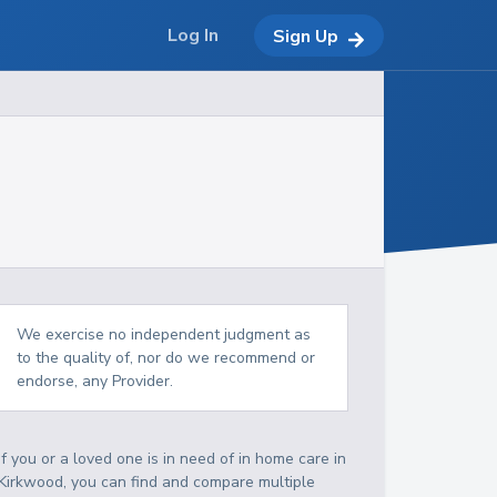
Log In
Sign Up
We exercise no independent judgment as
to the quality of, nor do we recommend or
endorse, any Provider.
If you or a loved one is in need of in home care in
Kirkwood, you can find and compare multiple