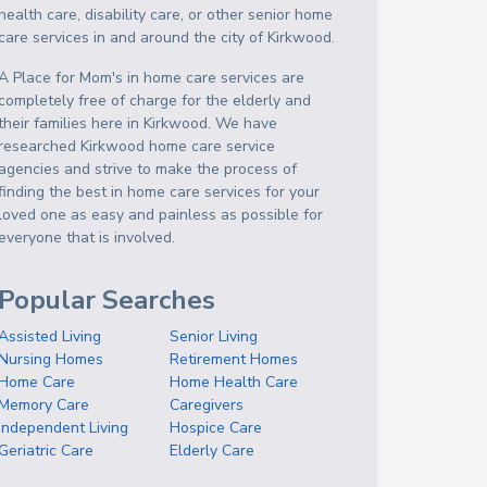
health care, disability care, or other senior home
care services in and around the city of Kirkwood.
A Place for Mom's in home care services are
completely free of charge for the elderly and
their families here in Kirkwood. We have
researched Kirkwood home care service
agencies and strive to make the process of
finding the best in home care services for your
loved one as easy and painless as possible for
everyone that is involved.
Popular Searches
Assisted Living
Senior Living
Nursing Homes
Retirement Homes
Home Care
Home Health Care
Memory Care
Caregivers
Independent Living
Hospice Care
Geriatric Care
Elderly Care