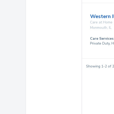
Western I
Care at Home
Monmouth
,
IL
Care Services
Private Duty,
Showing
1
-
2
of