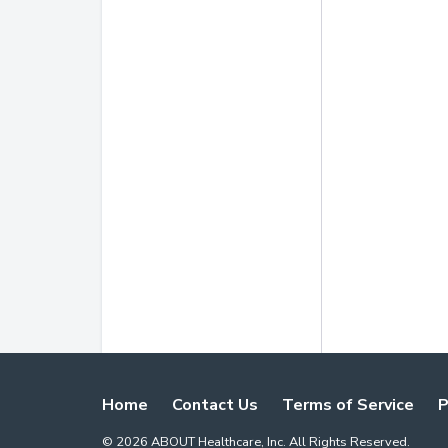
Home
Contact Us
Terms of Service
P
©
2026
ABOUT Healthcare, Inc. All Rights Reserved.