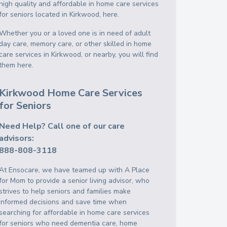
high quality and affordable in home care services
for seniors located in Kirkwood, here.
Whether you or a loved one is in need of adult
day care, memory care, or other skilled in home
care services in Kirkwood, or nearby, you will find
them here.
Kirkwood Home Care Services
for Seniors
Need Help? Call one of our care
advisors:
888-808-3118
At Ensocare, we have teamed up with A Place
for Mom to provide a senior living advisor, who
strives to help seniors and families make
informed decisions and save time when
searching for affordable in home care services
for seniors who need dementia care, home