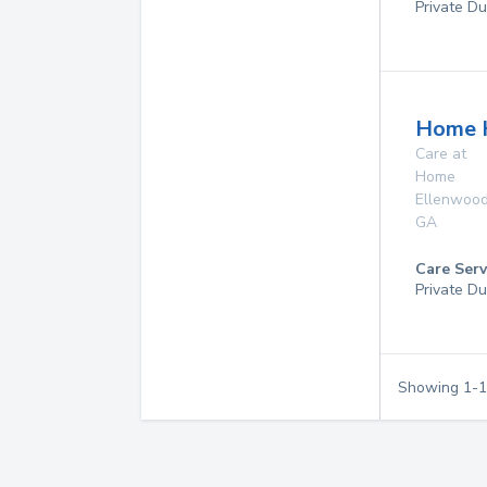
Private Du
Home 
Care at
Home
Ellenwoo
GA
Care Serv
Private Du
Showing
1
-
1