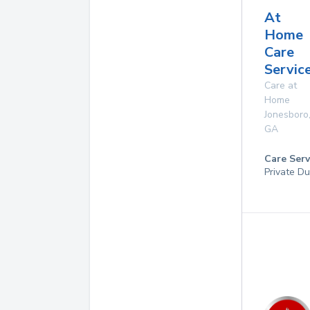
At
Home
Care
Service
Care at
Home
Jonesboro
GA
Care Serv
Private Du