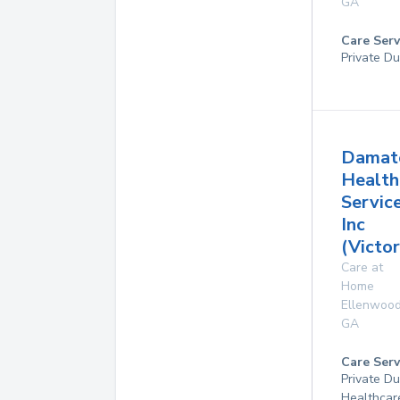
GA
Care Serv
Private Du
Damat
Health
Service
Inc
(Victor
Care at
Home
Ellenwoo
GA
Care Serv
Private D
Healthcar