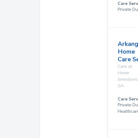
Care Serv
Private Du
Arkang
Home
Care S
Care at
Home
Jonesboro
GA
Care Serv
Private D
Healthcar