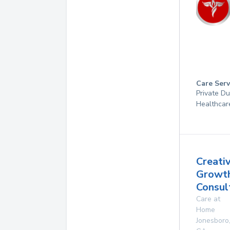
Care Serv
Private D
Healthcar
Creati
Growt
Consult
Care at
Home
Jonesboro