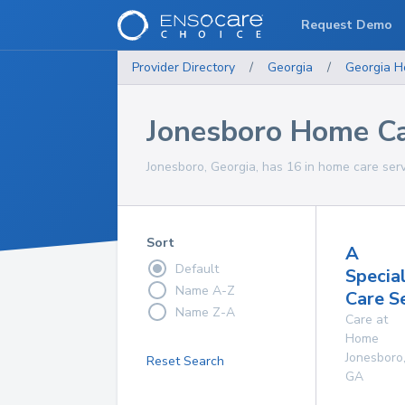
Request Demo
Provider Directory
/
Georgia
/
Georgia
H
Jonesboro Home Ca
Jonesboro, Georgia, has 16 in home care serv
Sort
A
Default
Specia
Name A-Z
Care S
Name Z-A
Care at
Home
Jonesboro
Reset Search
GA