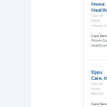
Home
Health
Care at
Home
Atlanta
,
G
Care Serv
Private D
Healthcar
Epps
Care, I
Care at
Home
Rex
,
GA
Care Serv