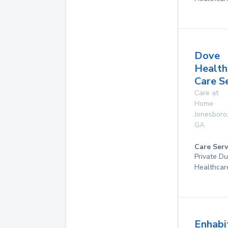
Dove
Health
Care S
Care at
Home
Jonesboro
GA
Care Serv
Private D
Healthcar
Enhabi