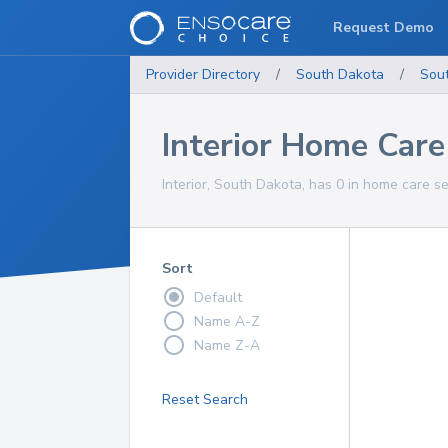
Request Demo
Provider Directory
/
South Dakota
/
Sou
Interior Home Care
Interior, South Dakota, has 0 in home care se
Sort
Default
Name A-Z
Name Z-A
Reset Search