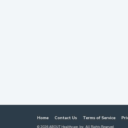
Home
Contact Us
Terms of Service
Pri
©
2026
ABOUT Healthcare, Inc. All Rights Reserved.