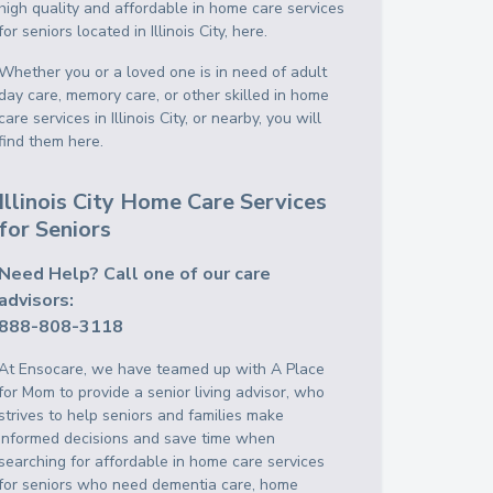
high quality and affordable in home care services
for seniors located in Illinois City, here.
Whether you or a loved one is in need of adult
day care, memory care, or other skilled in home
care services in Illinois City, or nearby, you will
find them here.
Illinois City Home Care Services
for Seniors
Need Help? Call one of our care
advisors:
888-808-3118
At Ensocare, we have teamed up with A Place
for Mom to provide a senior living advisor, who
strives to help seniors and families make
informed decisions and save time when
searching for affordable in home care services
for seniors who need dementia care, home