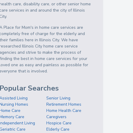
health care, disability care, or other senior home
care services in and around the city of Illinois
City.
A Place for Mom's in home care services are
completely free of charge for the elderly and
their families here in Illinois City. We have
researched Illinois City home care service
agencies and strive to make the process of
finding the best in home care services for your
loved one as easy and painless as possible for
everyone that is involved.
Popular Searches
Assisted Living
Senior Living
Nursing Homes
Retirement Homes
Home Care
Home Health Care
Memory Care
Caregivers
Independent Living
Hospice Care
Geriatric Care
Elderly Care