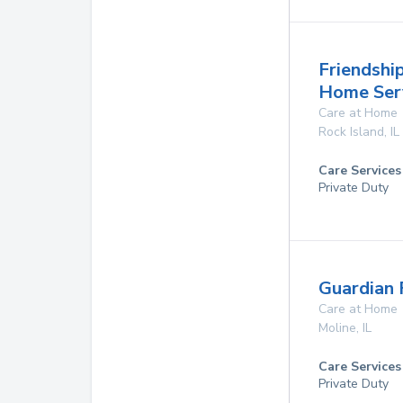
Friendship
Home Ser
Care at Home
Rock Island
,
IL
Care Services
Private Duty
Guardian 
Care at Home
Moline
,
IL
Care Services
Private Duty