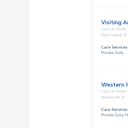
Visiting 
Care at Home
Rock Island
,
IL
Care Services
Private Duty
Western I
Care at Home
Monmouth
,
IL
Care Services
Private Duty,