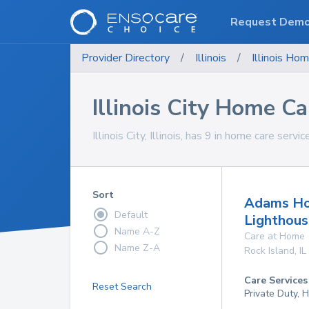
Request Dem
Provider Directory
/
Illinois
/
Illinois
Hom
Illinois City Home Ca
Illinois City, Illinois, has 9 in home care servi
Sort
Adams Ho
Default
Lighthou
Name A-Z
Care at Home
Name Z-A
Rock Island
,
IL
Care Services
Reset Search
Private Duty,