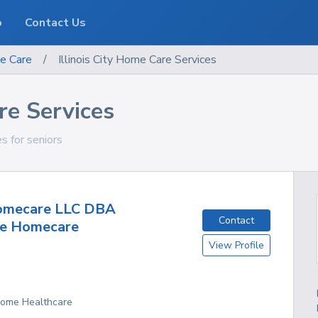
o
Contact Us
e Care
/
Illinois City Home Care Services
re Services
ces for seniors
mecare LLC DBA
Contact
se Homecare
View Profile
 Home Healthcare