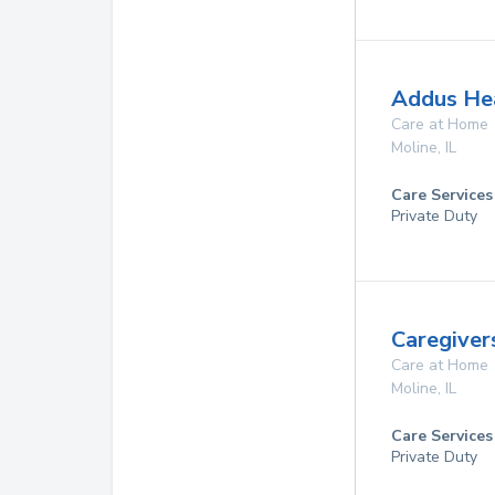
Addus He
Care at Home
Moline
,
IL
Care Services
Private Duty
Caregiver
Care at Home
Moline
,
IL
Care Services
Private Duty