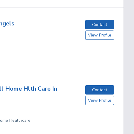
Angels
Contact
View Profile
ll Home Hlth Care In
Contact
View Profile
 Home Healthcare