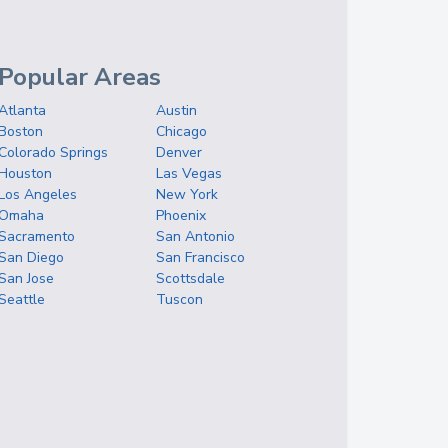
Popular Areas
Atlanta
Austin
Boston
Chicago
Colorado Springs
Denver
Houston
Las Vegas
Los Angeles
New York
Omaha
Phoenix
Sacramento
San Antonio
San Diego
San Francisco
San Jose
Scottsdale
Seattle
Tuscon