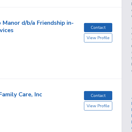
 Manor d/b/a Friendship in-
Contact
vices
View Profile
Family Care, Inc
Contact
View Profile