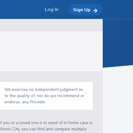
Log In
Sign Up
We exercise no independent judgment as
to the quality of, nor do we recommend or
endorse, any Provider.
If you or a loved one is in need of in home care in
Illinois City, you can find and compare multiple