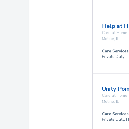
Help at H
Care at Home
Moline
,
IL
Care Services
Private Duty
Unity Poi
Care at Home
Moline
,
IL
Care Services
Private Duty,