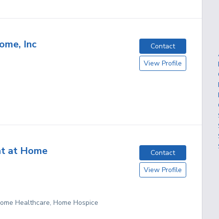
ome, Inc
Contact
View Profile
nt at Home
Contact
View Profile
 Home Healthcare, Home Hospice