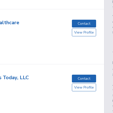
althcare
Contact
View Profile
s Today, LLC
Contact
View Profile