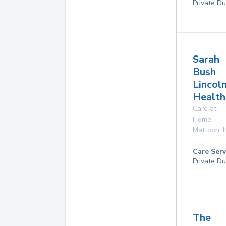
Private Du
Sarah
Bush
Lincol
Health
Care at
Home
Mattoon
,
I
Care Serv
Private Du
The