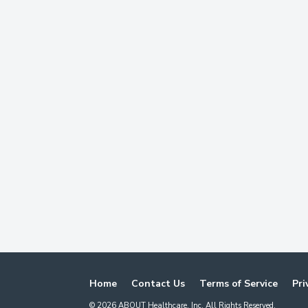
Home
Contact Us
Terms of Service
Pri
©
2026
ABOUT Healthcare, Inc. All Rights Reserved.