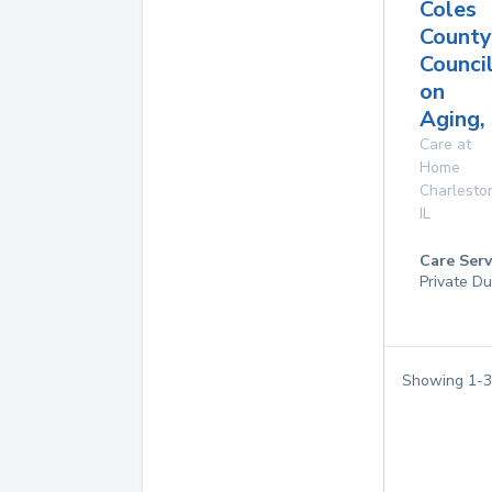
Coles
County
Counci
on
Aging, 
Care at
Home
Charlesto
IL
Care Serv
Private Du
Showing
1
-
3