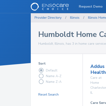
Request Demo
Provider Directory
/
Illinois
/
Illinois
Home
Humboldt Home Ca
Humboldt, Illinois, has 3 in home care service
Sort
Addus
Default
Health
Name A-Z
Care at
Name Z-A
Home
Charlesto
IL
Reset Search
Care Serv