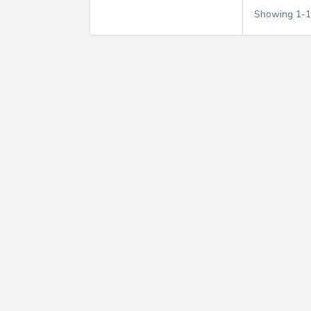
Showing
1
-
1