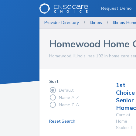
Request Demo
Provider Directory
/
Illinois
/
Illinois
Home
Homewood Home Ca
Homewood, Illinois, has 192 in home care ser
Sort
1st
Default
Choice
Name A-Z
Senior
Name Z-A
Homeca
Care at
Reset Search
Home
Skokie
,
IL