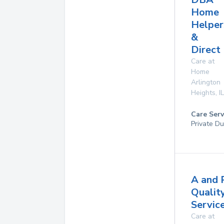
Home
Helper
&
Direct
Care at
Home
Arlington
Heights
,
IL
Care Serv
Private Du
A and 
Qualit
Service
Care at