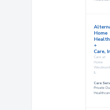
Altern
Home
Health
+
Care, I
Care at
Home
Westmont
IL
Care Serv
Private D
Healthcar