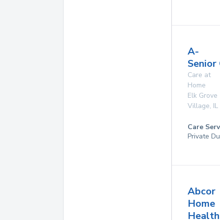
A-
Senior
Care at
Home
Elk Grove
Village
,
IL
Care Serv
Private Du
Abcor
Home
Health