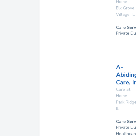
Home
Elk Grove
Village
,
IL
Care Serv
Private Du
A-
Abidin
Care, I
Care at
Home
Park Ridg
IL
Care Serv
Private D
Healthcar