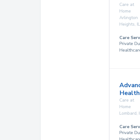
Care at
Home
Arlington
Heights
,
IL
Care Serv
Private D
Healthcar
Advan
Health
Care at
Home
Lombard
,
Care Serv
Private D
Healthcar