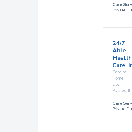
Care Serv
Private Du
24/7
Able
Health
Care, I
Care at
Home
Des
Plaines
,
IL
Care Serv
Private Du