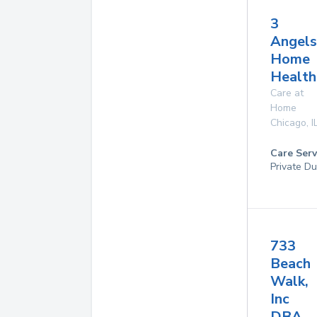
3
Angels
Home
Health
Care at
Home
Chicago
,
I
Care Serv
Private Du
733
Beach
Walk,
Inc
DBA