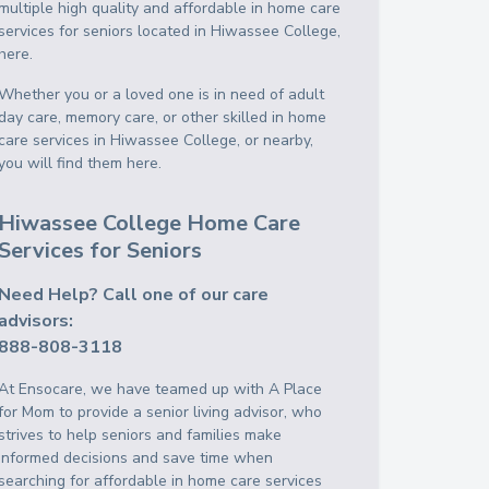
multiple high quality and affordable in home care
services for seniors located in Hiwassee College,
here.
Whether you or a loved one is in need of adult
day care, memory care, or other skilled in home
care services in Hiwassee College, or nearby,
you will find them here.
Hiwassee College Home Care
Services for Seniors
Need Help? Call one of our care
advisors:
888-808-3118
At Ensocare, we have teamed up with A Place
for Mom to provide a senior living advisor, who
strives to help seniors and families make
informed decisions and save time when
searching for affordable in home care services