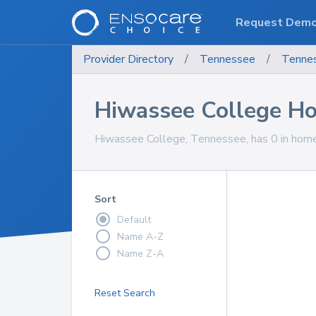
Request Dem
Provider Directory
/
Tennessee
/
Tenne
Hiwassee College Ho
Hiwassee College, Tennessee, has 0 in home 
Sort
Default
Name A-Z
Name Z-A
Reset Search