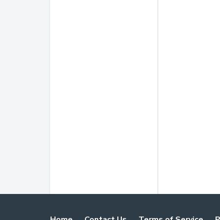
Home
Contact Us
Terms of Service
P