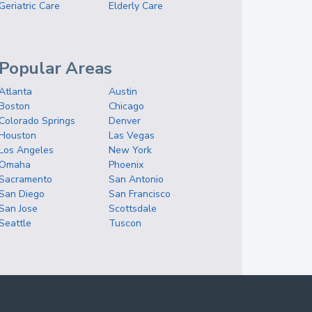
Geriatric Care
Elderly Care
Popular Areas
Atlanta
Austin
Boston
Chicago
Colorado Springs
Denver
Houston
Las Vegas
Los Angeles
New York
Omaha
Phoenix
Sacramento
San Antonio
San Diego
San Francisco
San Jose
Scottsdale
Seattle
Tuscon