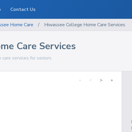
o
Contact Us
ssee
Home Care
/
Hiwassee College Home Care Services
me Care Services
care services for seniors
«
<
>
»