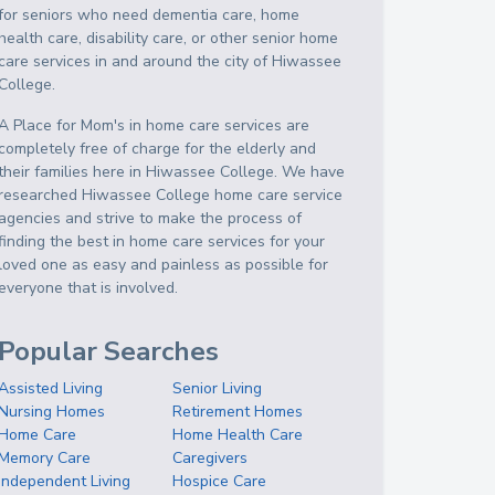
for seniors who need dementia care, home
health care, disability care, or other senior home
care services in and around the city of Hiwassee
College.
A Place for Mom's in home care services are
completely free of charge for the elderly and
their families here in Hiwassee College. We have
researched Hiwassee College home care service
agencies and strive to make the process of
finding the best in home care services for your
loved one as easy and painless as possible for
everyone that is involved.
Popular Searches
Assisted Living
Senior Living
Nursing Homes
Retirement Homes
Home Care
Home Health Care
Memory Care
Caregivers
Independent Living
Hospice Care