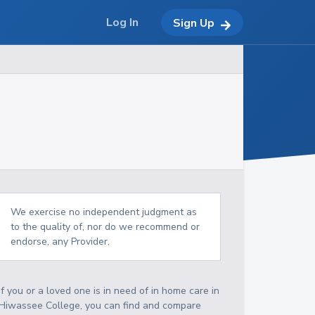
Log In
Sign Up
We exercise no independent judgment as
to the quality of, nor do we recommend or
endorse, any Provider.
If you or a loved one is in need of in home care in
Hiwassee College, you can find and compare