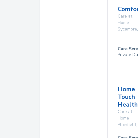
Comfor
Care at
Home
Sycamore
,
IL
Care Serv
Private Du
Home
Touch
Health
Care at
Home
Plainfield
,
Care Serv