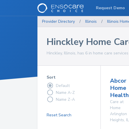
Request Demo
Provider Directory
/
Illinois
/
Illinois
Home
Hinckley Home Car
Hinckley, Illinois, has 6 in home care services
Sort
Abcor
Default
Home
Name A-Z
Health
Name Z-A
Care at
Home
Arlington
Reset Search
Heights
,
IL