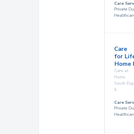
Care Serv
Private D
Healthcar
Care
for Lif
Home 
Care at
Home
South Elg
IL
Care Serv
Private D
Healthcar