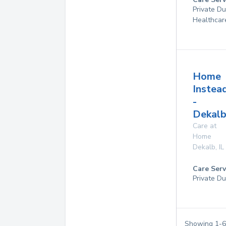
Private D
Healthcar
Home
Instea
-
Dekalb
Care at
Home
Dekalb
,
IL
Care Serv
Private Du
Showing
1
-
6