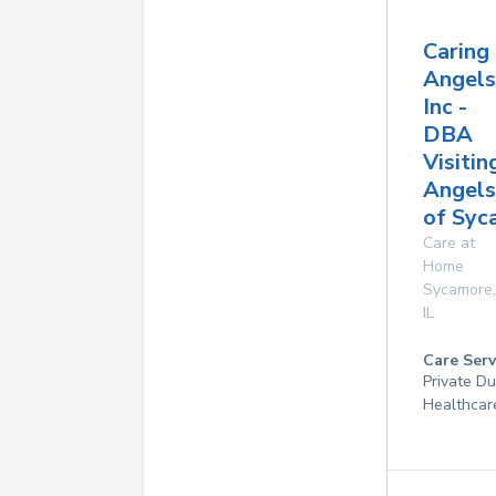
Caring
Angels
Inc -
DBA
Visitin
Angels
of Syc
Care at
Home
Sycamore
,
IL
Care Serv
Private D
Healthcar