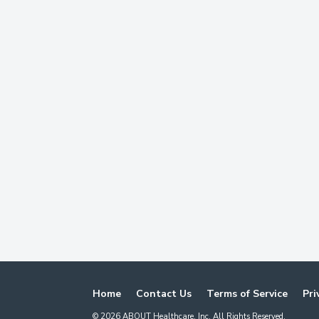
Home
Contact Us
Terms of Service
Pri
©
2026
ABOUT Healthcare, Inc. All Rights Reserved.