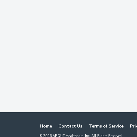
Home
Contact Us
Terms of Service
Pri
©
2026
ABOUT Healthcare, Inc. All Rights Reserved.