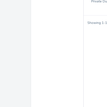
Private Du
Showing
1
-
1