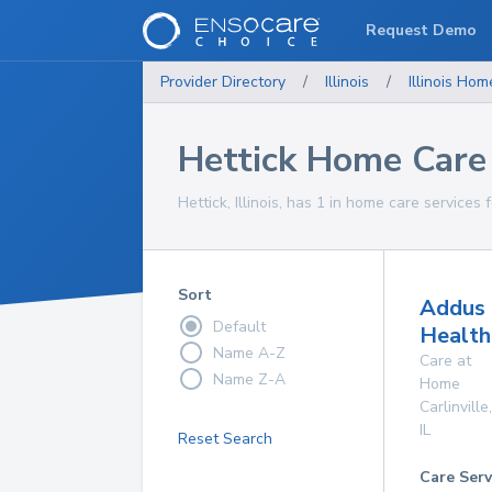
Request Demo
Provider Directory
/
Illinois
/
Illinois
Home
Hettick Home Care
Hettick, Illinois, has 1 in home care services 
Sort
Addus
Default
Health
Name A-Z
Care at
Name Z-A
Home
Carlinville
,
IL
Reset Search
Care Serv