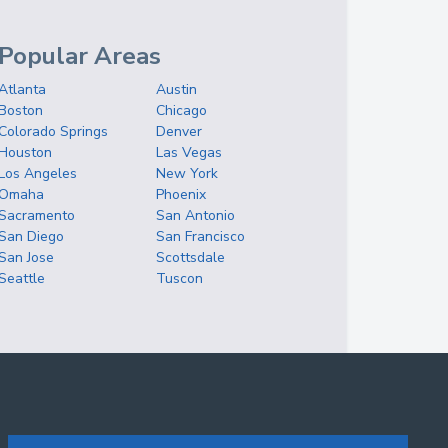
Popular Areas
Atlanta
Austin
Boston
Chicago
Colorado Springs
Denver
Houston
Las Vegas
Los Angeles
New York
Omaha
Phoenix
Sacramento
San Antonio
San Diego
San Francisco
San Jose
Scottsdale
Seattle
Tuscon