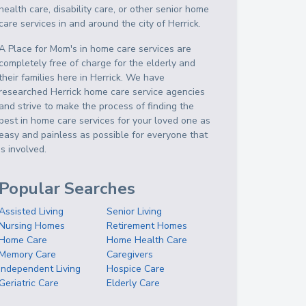
health care, disability care, or other senior home
care services in and around the city of Herrick.
A Place for Mom's in home care services are
completely free of charge for the elderly and
their families here in Herrick. We have
researched Herrick home care service agencies
and strive to make the process of finding the
best in home care services for your loved one as
easy and painless as possible for everyone that
is involved.
Popular Searches
Assisted Living
Senior Living
Nursing Homes
Retirement Homes
Home Care
Home Health Care
Memory Care
Caregivers
Independent Living
Hospice Care
Geriatric Care
Elderly Care