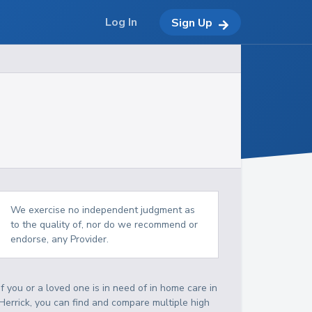
Log In
Sign Up
We exercise no independent judgment as
to the quality of, nor do we recommend or
endorse, any Provider.
If you or a loved one is in need of in home care in
Herrick, you can find and compare multiple high