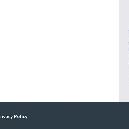
rivacy Policy