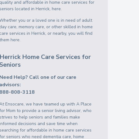
quality and affordable in home care services for
seniors located in Herrick, here.
Whether you or a loved one is in need of adult
day care, memory care, or other skilled in home
care services in Herrick, or nearby, you will find
them here.
Herrick Home Care Services for
Seniors
Need Help? Call one of our care
advisors:
888-808-3118
At Ensocare, we have teamed up with A Place
for Mom to provide a senior living advisor, who
strives to help seniors and families make
informed decisions and save time when
searching for affordable in home care services
for seniors who need dementia care, home