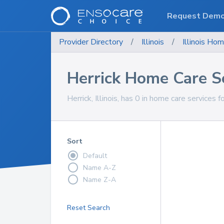
Request Dem
Provider Directory
/
Illinois
/
Illinois
Hom
Herrick Home Care S
Herrick, Illinois, has 0 in home care services f
Sort
Default
Name A-Z
Name Z-A
Reset Search