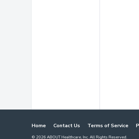
Home
Contact Us
Terms of Service
P
©
2026
ABOUT Healthcare, Inc. All Rights Reserved.