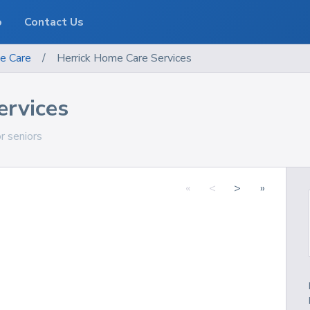
o
Contact Us
e Care
/
Herrick Home Care Services
ervices
or seniors
«
<
>
»