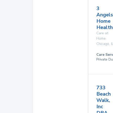
3
Angels
Home
Health
Care at
Home
Chicago
,
I
Care Serv
Private Du
733
Beach
Walk,
Inc
DBA