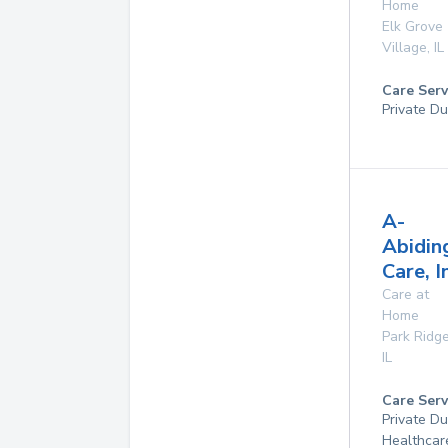
Home
Elk Grove
Village
,
IL
Care Serv
Private Du
A-
Abidin
Care, I
Care at
Home
Park Ridg
IL
Care Serv
Private D
Healthcar