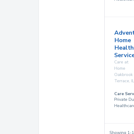
Adven
Home
Health
Service
Care at
Home
Oakbrook
Terrace
,
I
Care Serv
Private D
Healthcar
Showing
1
-
1