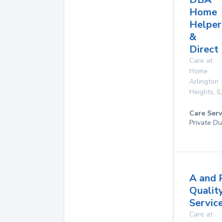
Home
Helper
&
Direct
Care at
Home
Arlington
Heights
,
IL
Care Serv
Private Du
A and 
Qualit
Service
Care at