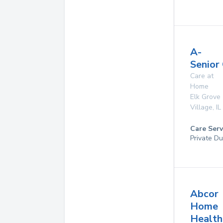
A-
Senior
Care at
Home
Elk Grove
Village
,
IL
Care Serv
Private Du
Abcor
Home
Health