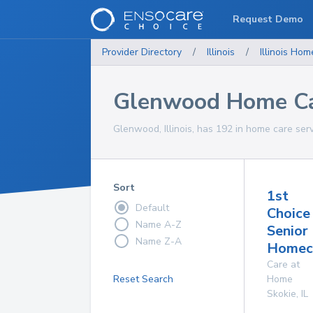
Request Demo
Provider Directory
/
Illinois
/
Illinois
Home
Glenwood Home Ca
Glenwood, Illinois, has 192 in home care serv
Sort
1st
Default
Choice
Name A-Z
Senior
Name Z-A
Homeca
Care at
Reset Search
Home
Skokie
,
IL