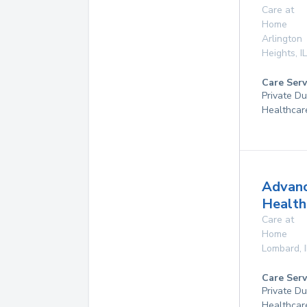
Care at
Home
Arlington
Heights
,
IL
Care Serv
Private D
Healthcar
Advan
Health
Care at
Home
Lombard
,
Care Serv
Private D
Healthcar