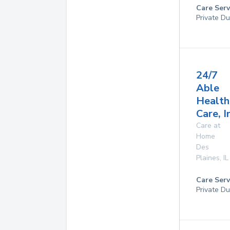
Care Serv
Private Du
24/7
Able
Health
Care, I
Care at
Home
Des
Plaines
,
IL
Care Serv
Private Du