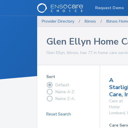
Request Demo
Provider Directory
/
Illinois
/
Illinois
Home
Glen Ellyn Home C
Glen Ellyn, Illinois, has 77 in home care servi
Sort
A
Default
Starlig
Name A-Z
Care, I
Name Z-A
Care at
Home
Lombard
,
Reset Search
Care Serv