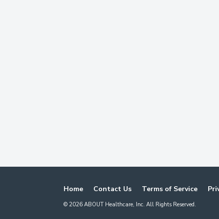
Home
Contact Us
Terms of Service
Pri
©
2026
ABOUT Healthcare, Inc. All Rights Reserved.