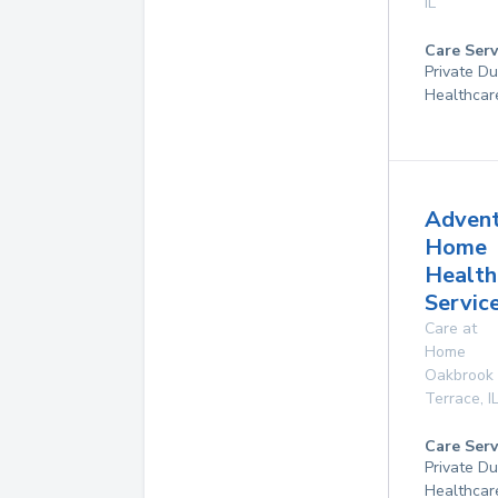
IL
Care Serv
Private D
Healthcar
Adven
Home
Health
Service
Care at
Home
Oakbrook
Terrace
,
I
Care Serv
Private D
Healthcar