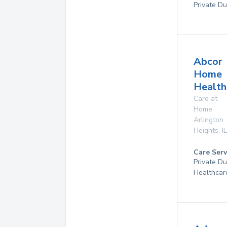
Private Du
Abcor
Home
Health
Care at
Home
Arlington
Heights
,
IL
Care Serv
Private D
Healthcar