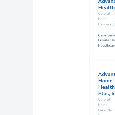
Advan
Health
Care at
Home
Lombard
,
Care Serv
Private D
Healthcar
Advan
Home
Health
Plus, I
Care at
Home
Lake Bluff