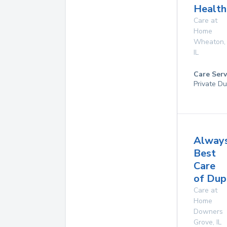
Health
Care at
Home
Wheaton
,
IL
Care Serv
Private Du
Alway
Best
Care
of Dup
Care at
Home
Downers
Grove
,
IL