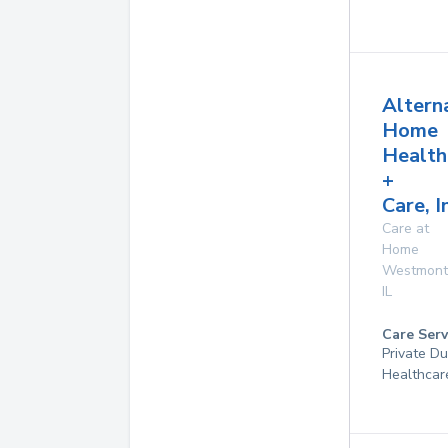
Altern
Home
Health
+
Care, I
Care at
Home
Westmont
IL
Care Serv
Private D
Healthcar