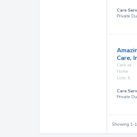
Care Serv
Private Du
Amazi
Care, I
Care at
Home
Lisle
,
IL
Care Serv
Private Du
Showing
1
-
1