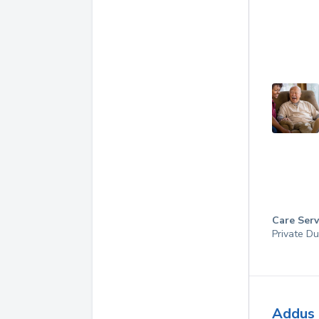
Care Serv
Private Du
Addus