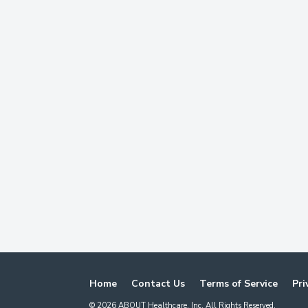
Home
Contact Us
Terms of Service
Pri
©
2026
ABOUT Healthcare, Inc. All Rights Reserved.