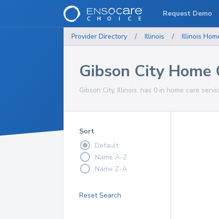
Request Demo
Provider Directory
/
Illinois
/
Illinois
Home
Gibson City Home 
Gibson City, Illinois, has 0 in home care servi
Sort
Default
Name A-Z
Name Z-A
Reset Search