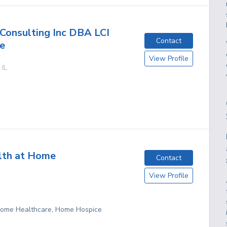
onsulting Inc DBA LCI
Contact
e
View Profile
,
IL
lth at Home
Contact
View Profile
 Home Healthcare, Home Hospice