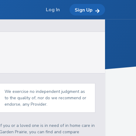
Log In
Sign Up
We exercise no independent judgment as
to the quality of, nor do we recommend or
endorse, any Provider.
If you or a loved one is in need of in home care in
Garden Prairie, you can find and compare