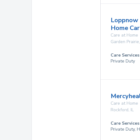
Loppnow C
Home Car
Care at Home
Garden Prairie
Care Services
Private Duty
Mercyhea
Care at Home
Rockford
,
IL
Care Services
Private Duty,