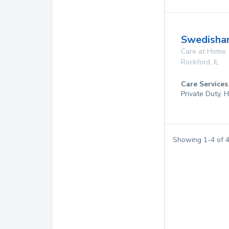
Swedisha
Care at Home
Rockford
,
IL
Care Services
Private Duty,
Showing
1
-
4
of