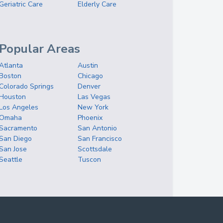
Geriatric Care
Elderly Care
Popular Areas
Atlanta
Austin
Boston
Chicago
Colorado Springs
Denver
Houston
Las Vegas
Los Angeles
New York
Omaha
Phoenix
Sacramento
San Antonio
San Diego
San Francisco
San Jose
Scottsdale
Seattle
Tuscon