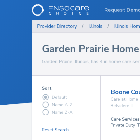
Request Dem
Provider Directory
/
Illinois
/
Illinois
Hom
Garden Prairie Home
Garden Prairie, Illinois, has 4 in home care ser
Sort
Boone Cou
Default
Care at Home
Name A-Z
Belvidere
,
IL
Name Z-A
Care Services
Private Duty, 
Reset Search