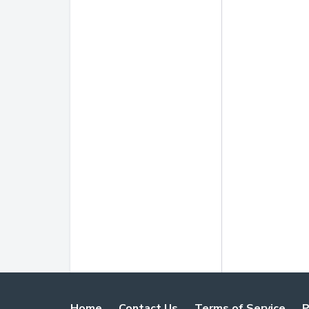
Home
Contact Us
Terms of Service
P