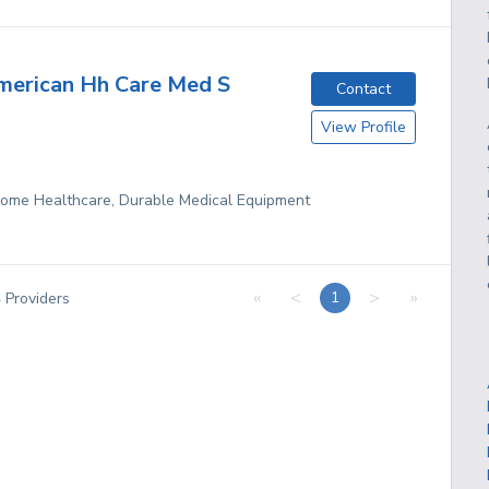
merican Hh Care Med S
Contact
View Profile
 Home Healthcare, Durable Medical Equipment
«
<
>
»
1
4
Providers