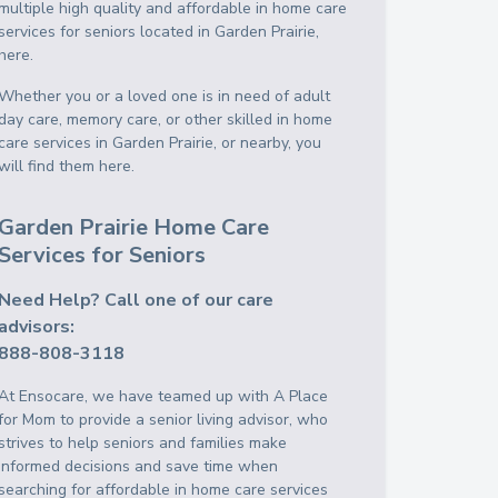
multiple high quality and affordable in home care
services for seniors located in Garden Prairie,
here.
Whether you or a loved one is in need of adult
day care, memory care, or other skilled in home
care services in Garden Prairie, or nearby, you
will find them here.
Garden Prairie Home Care
Services for Seniors
Need Help? Call one of our care
advisors:
888-808-3118
At Ensocare, we have teamed up with A Place
for Mom to provide a senior living advisor, who
strives to help seniors and families make
informed decisions and save time when
searching for affordable in home care services