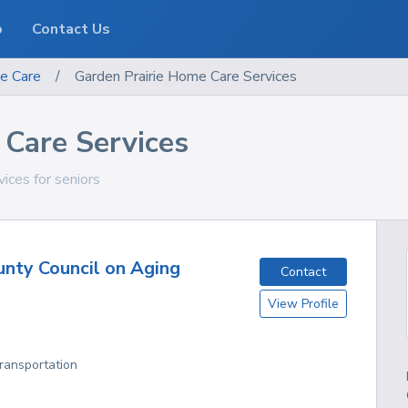
o
Contact Us
e Care
/
Garden Prairie Home Care Services
 Care Services
vices for seniors
nty Council on Aging
Contact
View Profile
Transportation