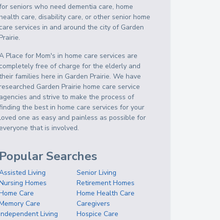
for seniors who need dementia care, home
health care, disability care, or other senior home
care services in and around the city of Garden
Prairie.
A Place for Mom's in home care services are
completely free of charge for the elderly and
their families here in Garden Prairie. We have
researched Garden Prairie home care service
agencies and strive to make the process of
finding the best in home care services for your
loved one as easy and painless as possible for
everyone that is involved.
Popular Searches
Assisted Living
Senior Living
Nursing Homes
Retirement Homes
Home Care
Home Health Care
Memory Care
Caregivers
Independent Living
Hospice Care