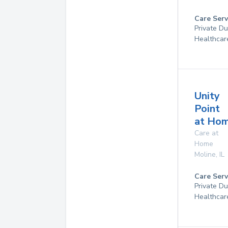
Care Serv
Private D
Healthcar
Unity
Point
at Ho
Care at
Home
Moline
,
IL
Care Serv
Private D
Healthcar