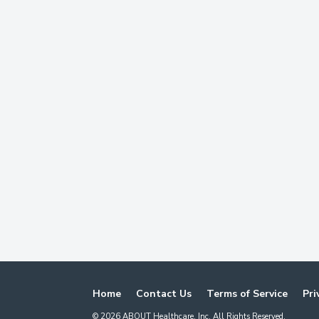
Home
Contact Us
Terms of Service
Pri
©
2026
ABOUT Healthcare, Inc. All Rights Reserved.