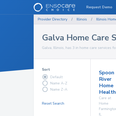
Request Demo
Provider Directory
/
Illinois
/
Illinois
Home
Galva Home Care S
Galva, Illinois, has 3 in home care services fo
Sort
Spoon
Default
River
Name A-Z
Home
Name Z-A
Health
Care at
Reset Search
Home
Farmingto
IL