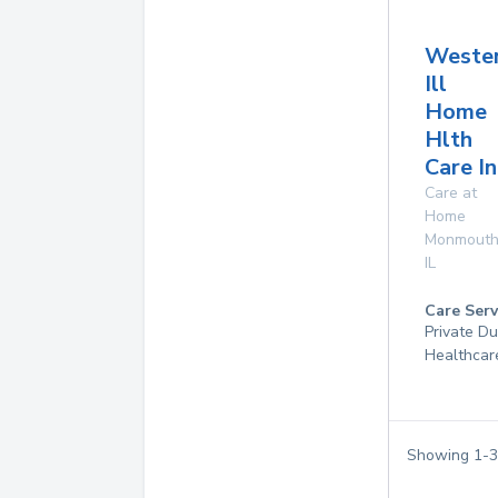
Weste
Ill
Home
Hlth
Care In
Care at
Home
Monmout
IL
Care Serv
Private D
Healthcar
Showing
1
-
3