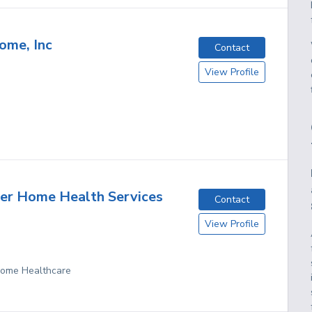
ome, Inc
Contact
View Profile
er Home Health Services
Contact
View Profile
 Home Healthcare