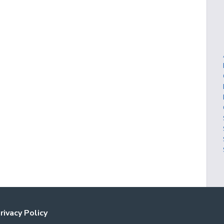
rivacy Policy