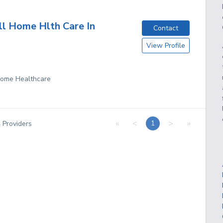
ll Home Hlth Care In
Contact
View Profile
 Home Healthcare
«
<
>
»
1
4
Providers