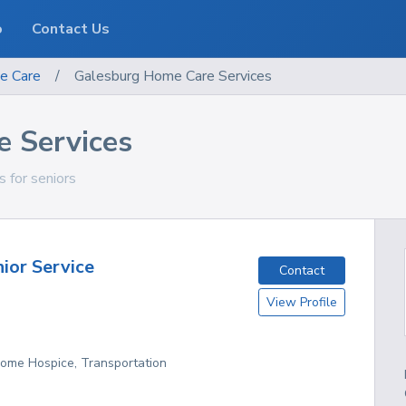
o
Contact Us
e Care
/
Galesburg Home Care Services
 Services
s for seniors
nior Service
Contact
View Profile
Home Hospice, Transportation