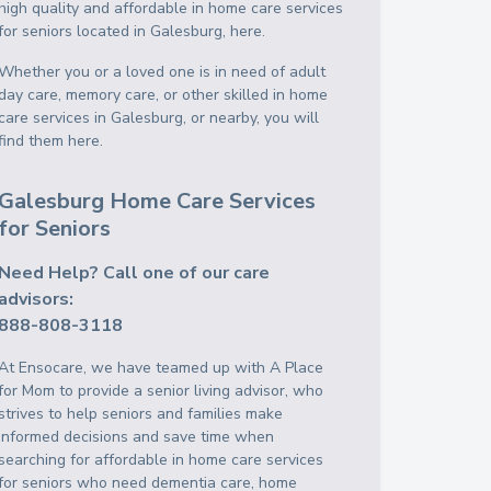
high quality and affordable in home care services
for seniors located in Galesburg, here.
Whether you or a loved one is in need of adult
day care, memory care, or other skilled in home
care services in Galesburg, or nearby, you will
find them here.
Galesburg Home Care Services
for Seniors
Need Help? Call one of our care
advisors:
888-808-3118
At Ensocare, we have teamed up with A Place
for Mom to provide a senior living advisor, who
strives to help seniors and families make
informed decisions and save time when
searching for affordable in home care services
for seniors who need dementia care, home