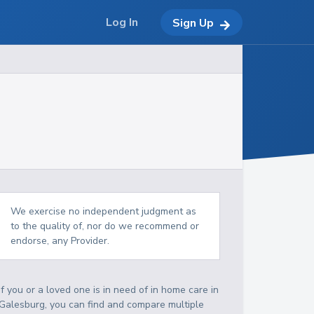
Log In
Sign Up
We exercise no independent judgment as
to the quality of, nor do we recommend or
endorse, any Provider.
If you or a loved one is in need of in home care in
Galesburg, you can find and compare multiple