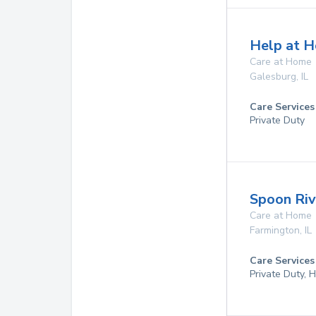
Help at H
Care at Home
Galesburg
,
IL
Care Services
Private Duty
Spoon Riv
Care at Home
Farmington
,
IL
Care Services
Private Duty,