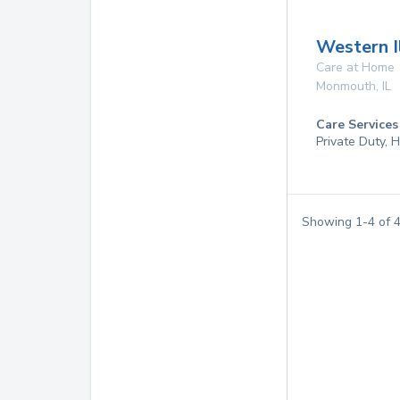
Western I
Care at Home
Monmouth
,
IL
Care Services
Private Duty,
Showing
1
-
4
of