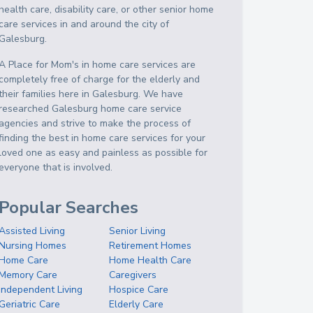
health care, disability care, or other senior home
care services in and around the city of
Galesburg.
A Place for Mom's in home care services are
completely free of charge for the elderly and
their families here in Galesburg. We have
researched Galesburg home care service
agencies and strive to make the process of
finding the best in home care services for your
loved one as easy and painless as possible for
everyone that is involved.
Popular Searches
Assisted Living
Senior Living
Nursing Homes
Retirement Homes
Home Care
Home Health Care
Memory Care
Caregivers
Independent Living
Hospice Care
Geriatric Care
Elderly Care