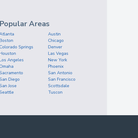
Popular Areas
Atlanta
Austin
Boston
Chicago
Colorado Springs
Denver
Houston
Las Vegas
Los Angeles
New York
Omaha
Phoenix
Sacramento
San Antonio
San Diego
San Francisco
San Jose
Scottsdale
Seattle
Tuscon