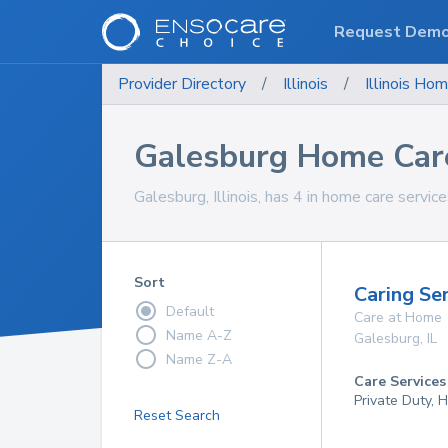
Request Dem
Provider Directory
/
Illinois
/
Illinois
Hom
Galesburg Home Care
Galesburg, Illinois, has 4 in home care service
Sort
Caring Se
Default
Care at Home
Name A-Z
Galesburg
,
IL
Name Z-A
Care Services
Private Duty, 
Reset Search