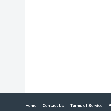
Home
Contact Us
Terms of Service
P