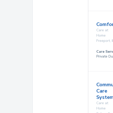
Comfor
Care at
Home
Freeport
,
I
Care Serv
Private Du
Commu
Care
System
Care at
Home