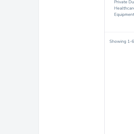
Private D
Healthcar
Equipmen
Showing
1
-
6