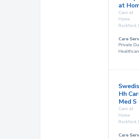
at Ho
Care at
Home
Rockford
,
Care Serv
Private D
Healthcar
Swedis
Hh Car
Med S
Care at
Home
Rockford
,
Care Serv