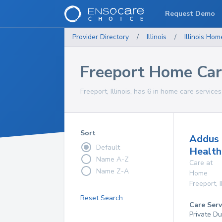
Request Demo
Provider Directory
/
Illinois
/
Illinois
Home
Freeport Home Car
Freeport, Illinois, has 6 in home care services
Sort
Addus
Default
Health
Name A-Z
Care at
Name Z-A
Home
Freeport
,
I
Reset Search
Care Serv
Private Du