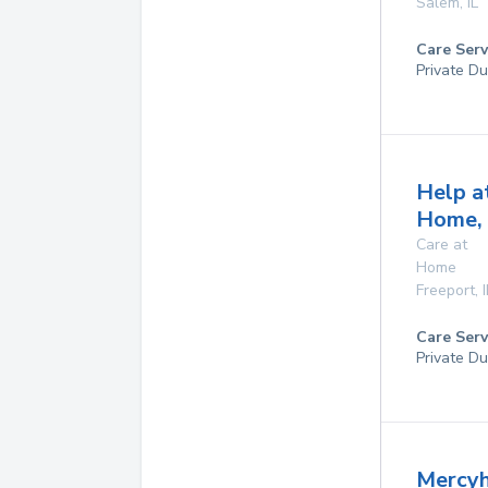
Salem
,
IL
Care Serv
Private Du
Help a
Home, 
Care at
Home
Freeport
,
I
Care Serv
Private Du
Mercyh