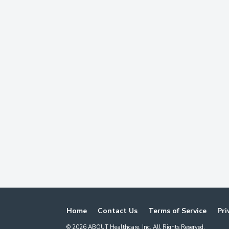
Home
Contact Us
Terms of Service
Pri
©
2026
ABOUT Healthcare, Inc. All Rights Reserved.