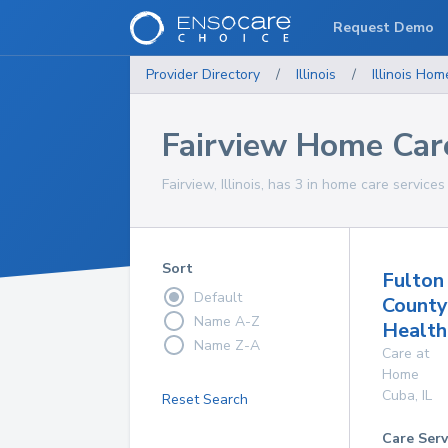
Request Demo
Provider Directory
/
Illinois
/
Illinois
Home
Fairview Home Car
Fairview, Illinois, has 3 in home care services
Sort
Fulton
Default
County
Name A-Z
Health
Name Z-A
Care at
Home
Cuba
,
IL
Reset Search
Care Serv