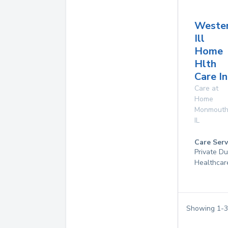
Weste
Ill
Home
Hlth
Care In
Care at
Home
Monmout
IL
Care Serv
Private D
Healthcar
Showing
1
-
3