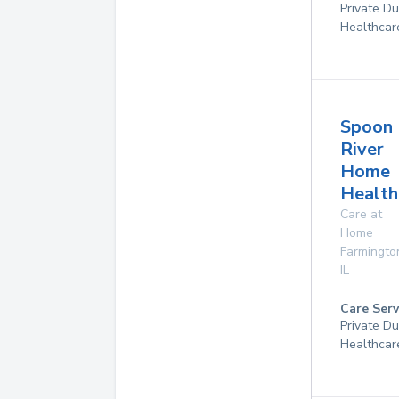
Private D
Healthcar
Spoon
River
Home
Health
Care at
Home
Farmingto
IL
Care Serv
Private D
Healthcar