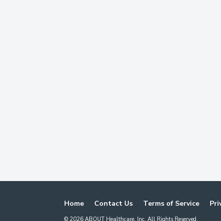
Home
Contact Us
Terms of Service
Pri
©
2026
ABOUT Healthcare, Inc. All Rights Reserved.