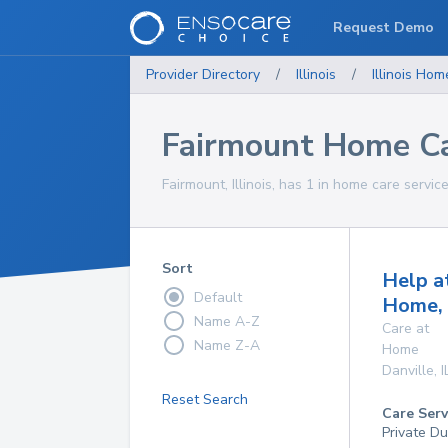
Request Demo
Provider Directory
/
Illinois
/
Illinois
Home
Fairmount Home Ca
Fairmount, Illinois, has 1 in home care servic
Sort
Help a
Default
Home, 
Name A-Z
Care at
Name Z-A
Home
Danville
,
I
Reset Search
Care Serv
Private Du