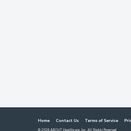
Home
Contact Us
Terms of Service
Pri
©
2026
ABOUT Healthcare, Inc. All Rights Reserved.