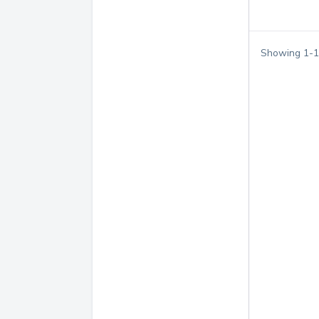
Showing
1
-
1