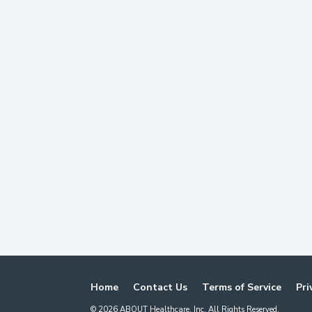
Home
Contact Us
Terms of Service
Pri
©
2026
ABOUT Healthcare, Inc. All Rights Reserved.