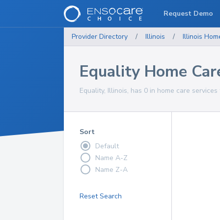
Request Demo
Provider Directory
/
Illinois
/
Illinois
Home
Equality Home Care
Equality, Illinois, has 0 in home care services
Sort
Default
Name A-Z
Name Z-A
Reset Search