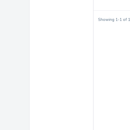
Showing
1
-
1
of