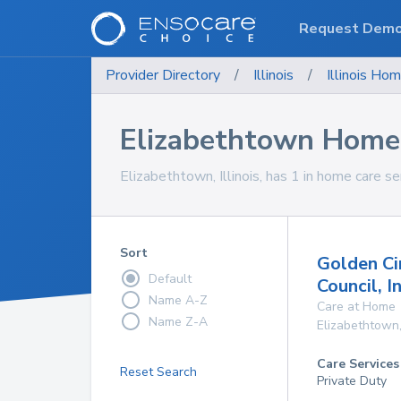
Request Dem
Provider Directory
/
Illinois
/
Illinois
Hom
Elizabethtown Home 
Elizabethtown, Illinois, has 1 in home care se
Sort
Golden Cir
Default
Council, I
Name A-Z
Care at Home
Name Z-A
Elizabethtown
Care Services
Reset Search
Private Duty