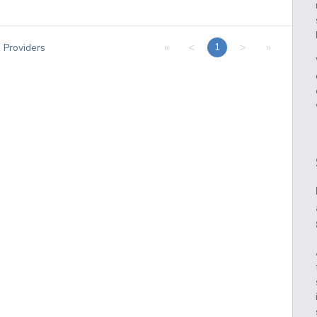
«
<
>
»
1
1
Providers