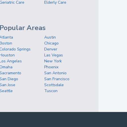
Geriatric Care
Elderly Care
Popular Areas
Atlanta
Austin
Boston
Chicago
Colorado Springs
Denver
Houston
Las Vegas
Los Angeles
New York
Omaha
Phoenix
Sacramento
San Antonio
San Diego
San Francisco
San Jose
Scottsdale
Seattle
Tuscon