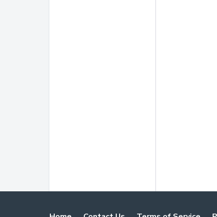
Home
Contact Us
Terms of Service
P