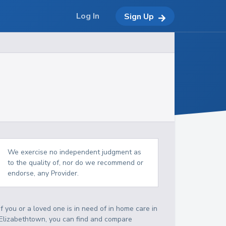
Log In
Sign Up
We exercise no independent judgment as
to the quality of, nor do we recommend or
endorse, any Provider.
If you or a loved one is in need of in home care in
Elizabethtown, you can find and compare