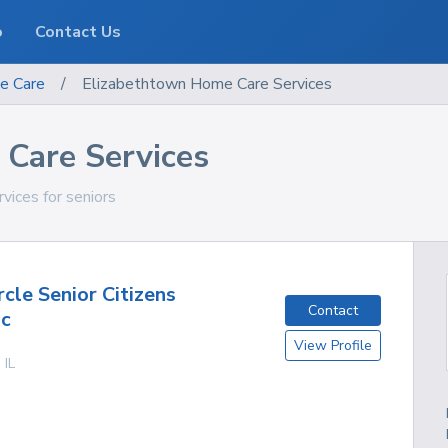
o
Contact Us
e Care
/
Elizabethtown Home Care Services
Care Services
rvices for seniors
cle Senior Citizens
Contact
nc
View Profile
,
IL