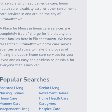
for seniors who need dementia care, home
health care, disability care, or other senior home
care services in and around the city of
Elizabethtown.
A Place for Mom's in home care services are
completely free of charge for the elderly and
their families here in Elizabethtown. We have
researched Elizabethtown home care service
agencies and strive to make the process of
finding the best in home care services for your
loved one as easy and painless as possible for
everyone that is involved.
Popular Searches
Assisted Living
Senior Living
Nursing Homes
Retirement Homes
Home Care
Home Health Care
Memory Care
Caregivers
Independent Living
Hospice Care