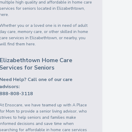
multiple high quality and affordable in home care
services for seniors located in Elizabethtown,
here.
Whether you or a loved one is in need of adult
day care, memory care, or other skilled in home
care services in Elizabethtown, or nearby, you
will find them here.
Elizabethtown Home Care
Services for Seniors
Need Help? Call one of our care
advisors:
888-808-3118
At Ensocare, we have teamed up with A Place
for Mom to provide a senior living advisor, who
strives to help seniors and families make
informed decisions and save time when
searching for affordable in home care services