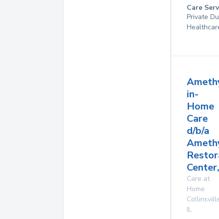
Care Serv
Private D
Healthcar
Ameth
in-
Home
Care
d/b/a
Ameth
Restor
Center,
Care at
Home
Collinsvill
IL