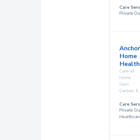
Care Serv
Private Du
Ancho
Home
Health
Care at
Home
Glen
Carbon
,
IL
Care Serv
Private D
Healthcar