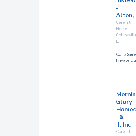
Instea
-
Alton, 
Care at
Home
Collinsvill
IL
Care Serv
Private Du
Mornin
Glory
Homec
I &
II, Inc
Care at