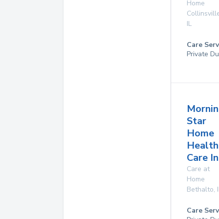
Home
Collinsvill
IL
Care Serv
Private Du
Mornin
Star
Home
Health
Care In
Care at
Home
Bethalto
,
Care Serv