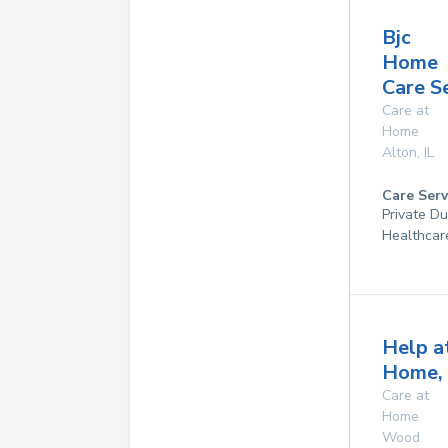
Bjc
Home
Care S
Care at
Home
Alton
,
IL
Care Serv
Private D
Healthcar
Help a
Home, 
Care at
Home
Wood