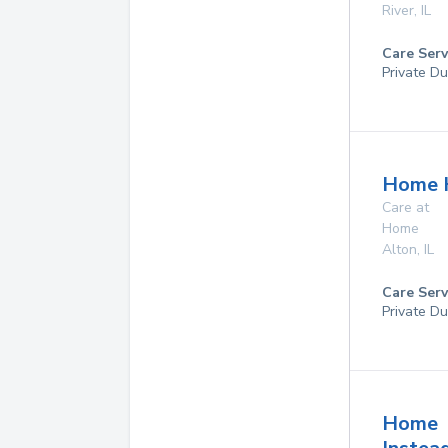
River
,
IL
Care Serv
Private Du
Home 
Care at
Home
Alton
,
IL
Care Serv
Private Du
Home