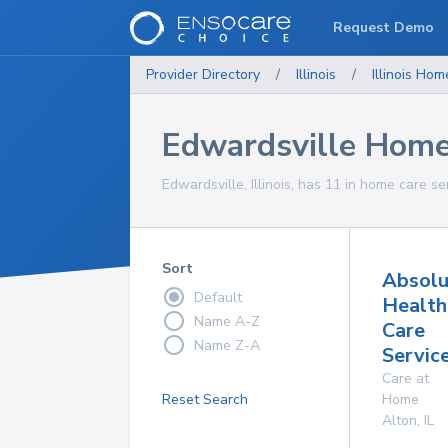
Request Demo
Provider Directory
/
Illinois
/
Illinois
Home
Edwardsville Home
Edwardsville, Illinois, has 11 in home care se
Sort
Absolu
Default
Health
Name A-Z
Care
Name Z-A
Servic
Care at
Reset Search
Home
Alton
,
IL