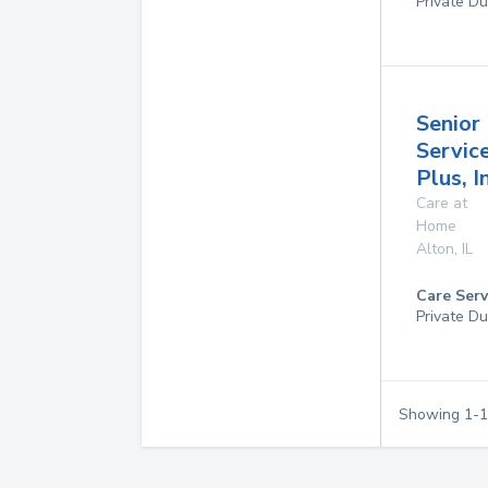
Private Du
Senior
Servic
Plus, I
Care at
Home
Alton
,
IL
Care Serv
Private Du
Showing
1
-
1