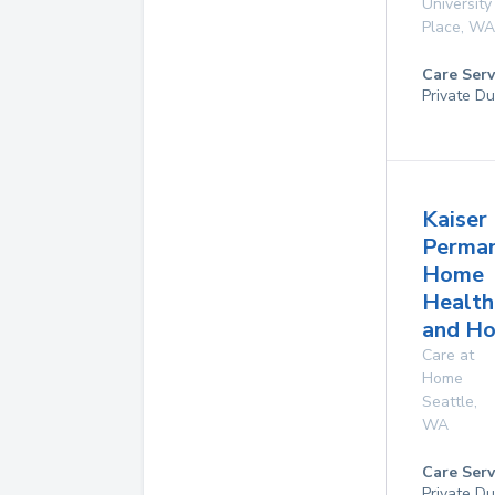
University
Place
,
WA
Care Serv
Private Du
Kaiser
Perma
Home
Health
and Ho
Care at
Home
Seattle
,
WA
Care Serv
Private D