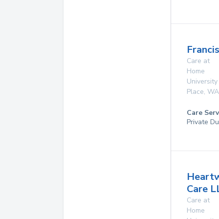
Franci
Care at
Home
University
Place
,
WA
Care Serv
Private D
Heart
Care L
Care at
Home