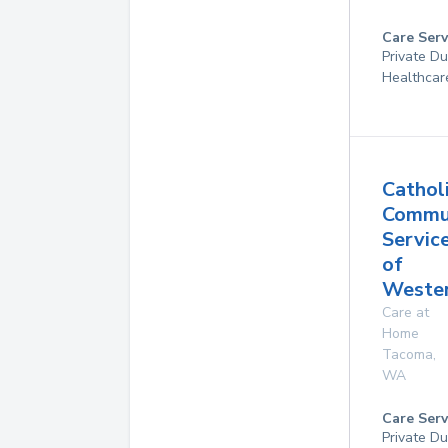
Care Serv
Private D
Healthcar
Cathol
Commu
Servic
of
Weste
Care at
Home
Tacoma
,
WA
Care Serv
Private Du