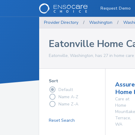
Request Demo
Provider Directory
/
Washington
/
Washi
Eatonville Home Ca
Eatonville, Washington, has 27 in home care 
Sort
Assure
Default
Home 
Name A-Z
Care at
Name Z-A
Home
Mountlak
Terrace
,
Reset Search
WA