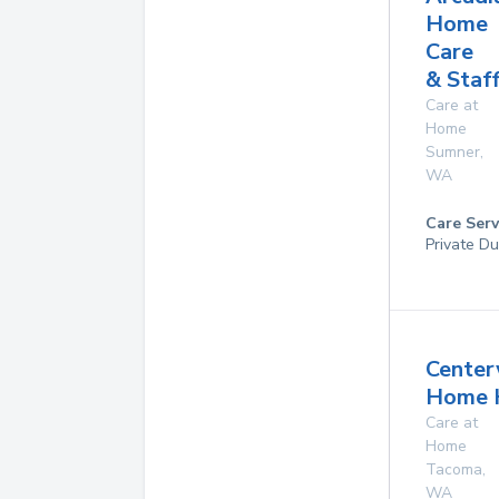
Home
Care
& Staf
Care at
Home
Sumner
,
WA
Care Serv
Private D
Center
Home 
Care at
Home
Tacoma
,
WA