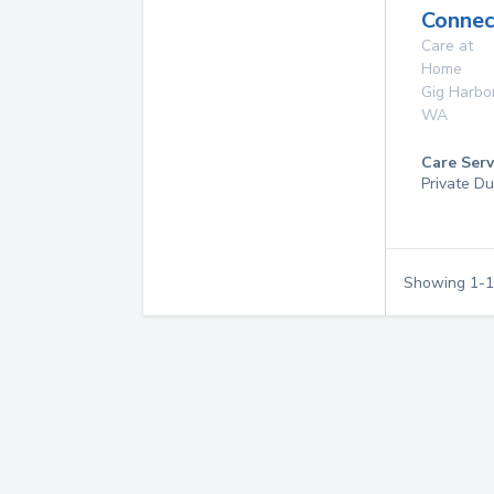
Connec
Care at
Home
Gig Harbo
WA
Care Serv
Private Du
Showing
1
-
1