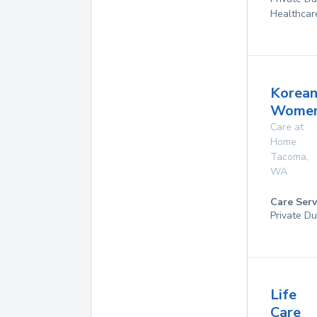
Healthcar
Korea
Womens
Care at
Home
Tacoma
,
WA
Care Serv
Private Du
Life
Care