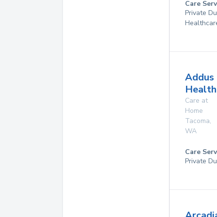
Care Serv
Private D
Healthcar
Addus
Health
Care at
Home
Tacoma
,
WA
Care Serv
Private Du
Arcadi