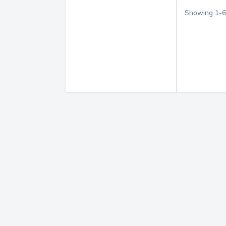
Showing
1
-
6