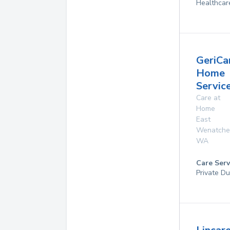
Healthcar
GeriCa
Home
Servic
Care at
Home
East
Wenatche
WA
Care Serv
Private Du