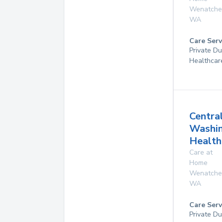
Wenatche
WA
Care Serv
Private D
Healthcar
Centra
Washi
Health
Care at
Home
Wenatche
WA
Care Serv
Private D