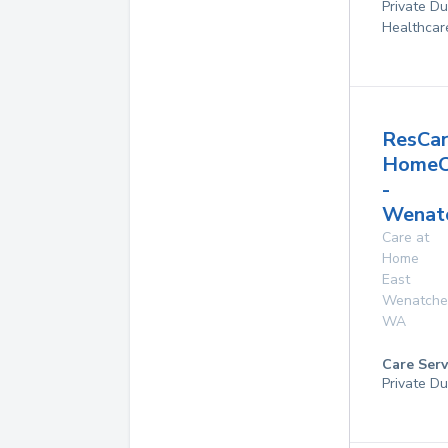
Private D
Healthcar
ResCa
HomeC
-
Wenat
Care at
Home
East
Wenatche
WA
Care Serv
Private Du