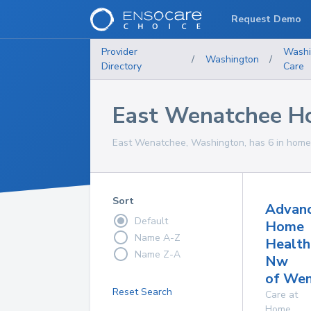
Request Demo
Provider
Washi
/
Washington
/
Directory
Care
East Wenatchee Ho
East Wenatchee, Washington, has 6 in home 
Sort
Advan
Default
Home
Name A-Z
Health
Name Z-A
Nw
of Wen
Reset Search
Care at
Home