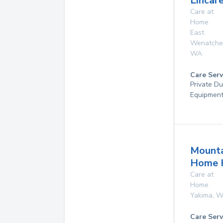
Lincare
Care at
Home
East
Wenatche
WA
Care Serv
Private Du
Equipmen
Mounta
Home 
Care at
Home
Yakima
,
W
Care Serv