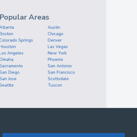
Popular Areas
Atlanta
Austin
Boston
Chicago
Colorado Springs
Denver
Houston
Las Vegas
Los Angeles
New York
Omaha
Phoenix
Sacramento
San Antonio
San Diego
San Francisco
San Jose
Scottsdale
Seattle
Tuscon