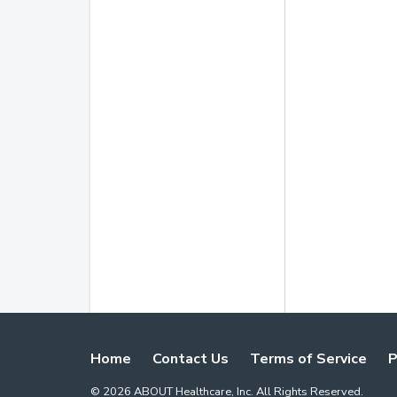
Home
Contact Us
Terms of Service
P
©
2026
ABOUT Healthcare, Inc. All Rights Reserved.