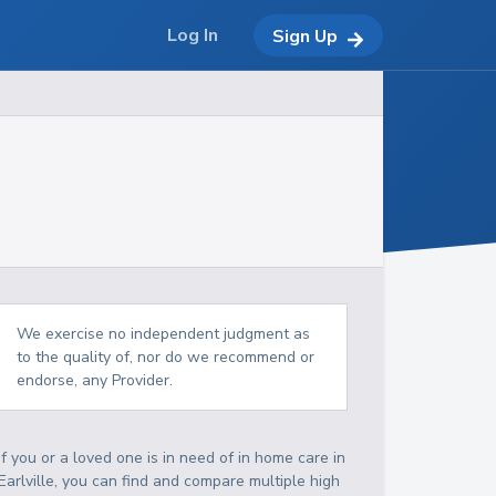
Log In
Sign Up
We exercise no independent judgment as
to the quality of, nor do we recommend or
endorse, any Provider.
If you or a loved one is in need of in home care in
Earlville, you can find and compare multiple high