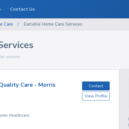
o
Contact Us
e Care
/
Earlville Home Care Services
Services
for seniors
uality Care - Morris
Contact
View Profile
 Home Healthcare