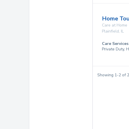
Home Touc
Care at Home
Plainfield
,
IL
Care Services
Private Duty,
Showing
1
-
2
of