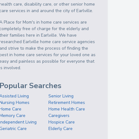
health care, disability care, or other senior home
care services in and around the city of Earlville.
A Place for Mom's in home care services are
completely free of charge for the elderly and
their families here in Earlville. We have
researched Earlville home care service agencies
and strive to make the process of finding the
best in home care services for your loved one as
easy and painless as possible for everyone that
is involved.
Popular Searches
Assisted Living
Senior Living
Nursing Homes
Retirement Homes
Home Care
Home Health Care
Memory Care
Caregivers
Independent Living
Hospice Care
Geriatric Care
Elderly Care