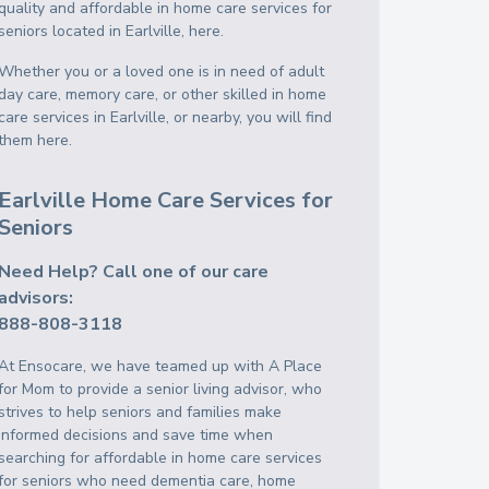
quality and affordable in home care services for
seniors located in Earlville, here.
Whether you or a loved one is in need of adult
day care, memory care, or other skilled in home
care services in Earlville, or nearby, you will find
them here.
Earlville Home Care Services for
Seniors
Need Help? Call one of our care
advisors:
888-808-3118
At Ensocare, we have teamed up with A Place
for Mom to provide a senior living advisor, who
strives to help seniors and families make
informed decisions and save time when
searching for affordable in home care services
for seniors who need dementia care, home