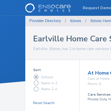
Request Dem
Provider Directory
/
Illinois
/
Illinois
Hom
Earlville Home Care 
Earlville, Illinois, has 2 in home care services 
Sort
At Home Q
Default
Care at Home
Name A-Z
Morris
,
IL
Name Z-A
Care Services
Private Duty,
Reset Search