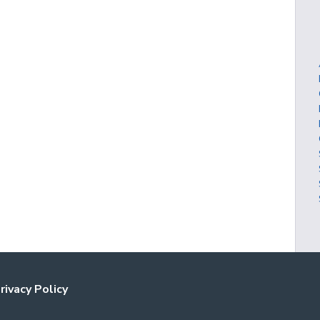
rivacy Policy