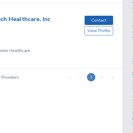
h Healthcare, Inc
Contact
View Profile
 Home Healthcare
«
<
>
»
1
2
Providers