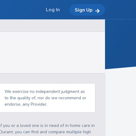
Log In
Sign Up
We exercise no independent judgment as
to the quality of, nor do we recommend or
endorse, any Provider.
If you or a loved one is in need of in home care in
Durant, you can find and compare multiple high