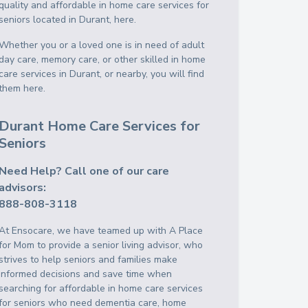
quality and affordable in home care services for
seniors located in Durant, here.
Whether you or a loved one is in need of adult
day care, memory care, or other skilled in home
care services in Durant, or nearby, you will find
them here.
Durant Home Care Services for
Seniors
Need Help? Call one of our care
advisors:
888-808-3118
At Ensocare, we have teamed up with A Place
for Mom to provide a senior living advisor, who
strives to help seniors and families make
informed decisions and save time when
searching for affordable in home care services
for seniors who need dementia care, home