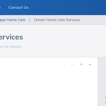
o
Contact Us
ippi
Home Care
/
Durant Home Care Services
rvices
es for seniors
«
<
>
»