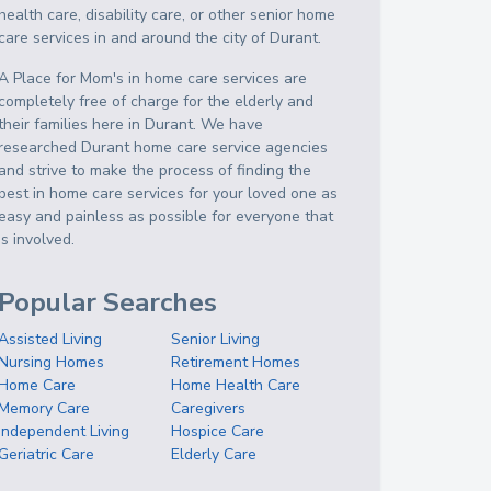
health care, disability care, or other senior home
care services in and around the city of Durant.
A Place for Mom's in home care services are
completely free of charge for the elderly and
their families here in Durant. We have
researched Durant home care service agencies
and strive to make the process of finding the
best in home care services for your loved one as
easy and painless as possible for everyone that
is involved.
Popular Searches
Assisted Living
Senior Living
Nursing Homes
Retirement Homes
Home Care
Home Health Care
Memory Care
Caregivers
Independent Living
Hospice Care
Geriatric Care
Elderly Care