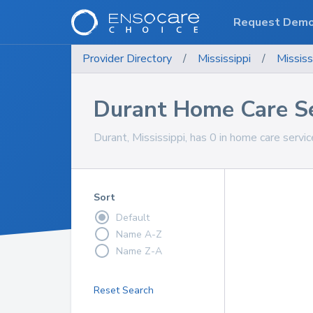
Request Dem
Provider Directory
/
Mississippi
/
Mississ
Durant Home Care Se
Durant, Mississippi, has 0 in home care servic
Sort
Default
Name A-Z
Name Z-A
Reset Search