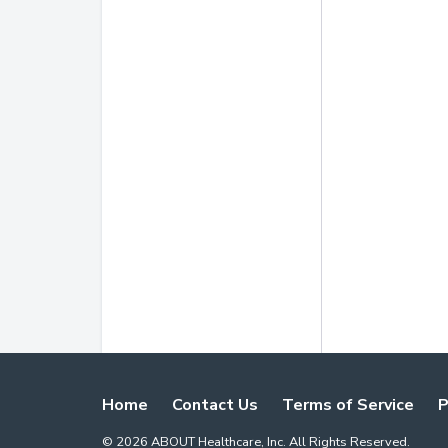
Home
Contact Us
Terms of Service
P
©
2026
ABOUT Healthcare, Inc. All Rights Reserved.