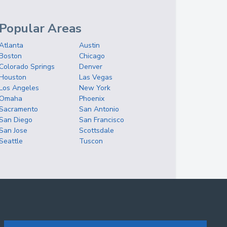
Popular Areas
Atlanta
Austin
Boston
Chicago
Colorado Springs
Denver
Houston
Las Vegas
Los Angeles
New York
Omaha
Phoenix
Sacramento
San Antonio
San Diego
San Francisco
San Jose
Scottsdale
Seattle
Tuscon