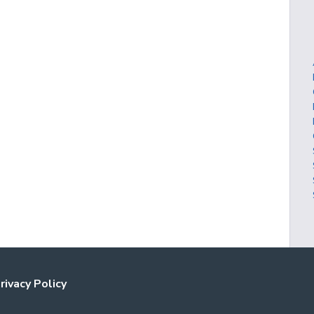
rivacy Policy