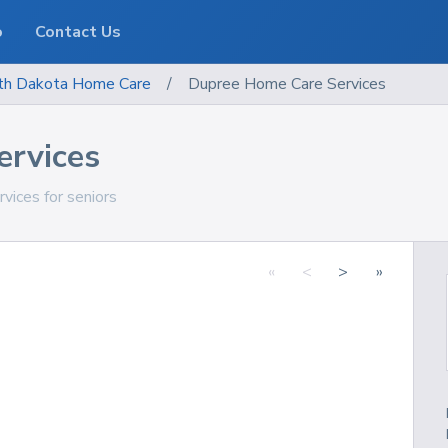
o
Contact Us
th Dakota
Home Care
/
Dupree Home Care Services
ervices
vices for seniors
«
<
>
»