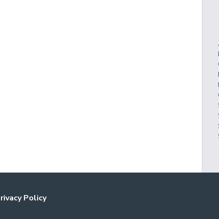
rivacy Policy