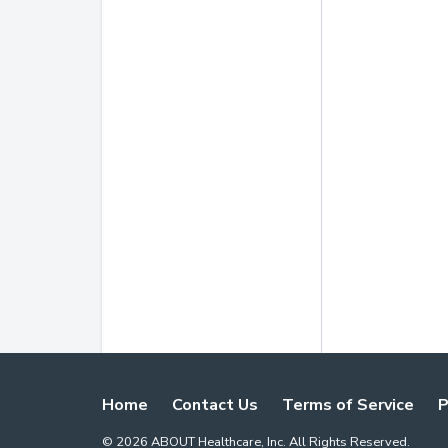
Home
Contact Us
Terms of Service
P
©
2026
ABOUT Healthcare, Inc. All Rights Reserved.