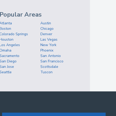
Popular Areas
Atlanta
Austin
Boston
Chicago
Colorado Springs
Denver
Houston
Las Vegas
Los Angeles
New York
Omaha
Phoenix
Sacramento
San Antonio
San Diego
San Francisco
San Jose
Scottsdale
Seattle
Tuscon