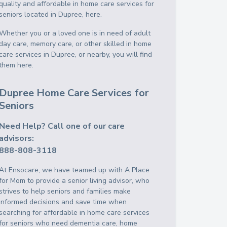
quality and affordable in home care services for
seniors located in Dupree, here.
Whether you or a loved one is in need of adult
day care, memory care, or other skilled in home
care services in Dupree, or nearby, you will find
them here.
Dupree Home Care Services for
Seniors
Need Help? Call one of our care
advisors:
888-808-3118
At Ensocare, we have teamed up with A Place
for Mom to provide a senior living advisor, who
strives to help seniors and families make
informed decisions and save time when
searching for affordable in home care services
for seniors who need dementia care, home