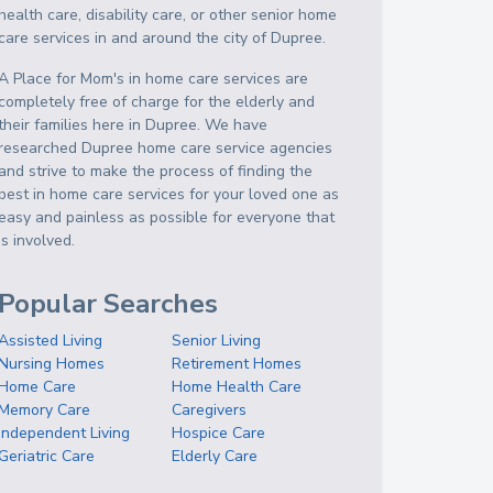
health care, disability care, or other senior home
care services in and around the city of Dupree.
A Place for Mom's in home care services are
completely free of charge for the elderly and
their families here in Dupree. We have
researched Dupree home care service agencies
and strive to make the process of finding the
best in home care services for your loved one as
easy and painless as possible for everyone that
is involved.
Popular Searches
Assisted Living
Senior Living
Nursing Homes
Retirement Homes
Home Care
Home Health Care
Memory Care
Caregivers
Independent Living
Hospice Care
Geriatric Care
Elderly Care