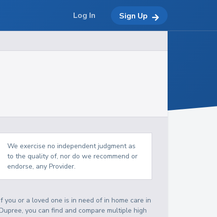
Log In
Sign Up
We exercise no independent judgment as
to the quality of, nor do we recommend or
endorse, any Provider.
If you or a loved one is in need of in home care in
Dupree, you can find and compare multiple high