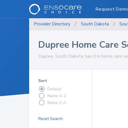
Request Dem
Provider Directory
/
South Dakota
/
Sou
Dupree Home Care S
Dupree, South Dakota, has 0 in home care ser
Sort
Default
Name A-Z
Name Z-A
Reset Search