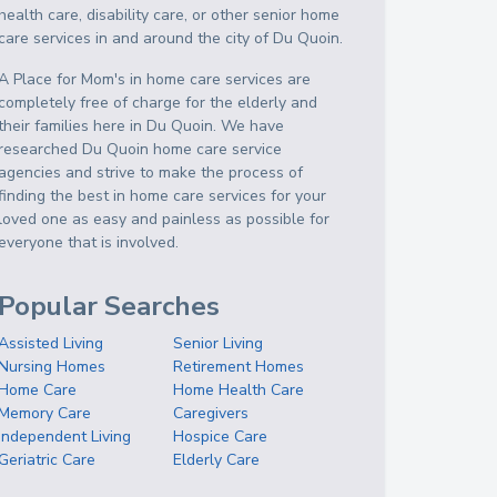
health care, disability care, or other senior home
care services in and around the city of Du Quoin.
A Place for Mom's in home care services are
completely free of charge for the elderly and
their families here in Du Quoin. We have
researched Du Quoin home care service
agencies and strive to make the process of
finding the best in home care services for your
loved one as easy and painless as possible for
everyone that is involved.
Popular Searches
Assisted Living
Senior Living
Nursing Homes
Retirement Homes
Home Care
Home Health Care
Memory Care
Caregivers
Independent Living
Hospice Care
Geriatric Care
Elderly Care