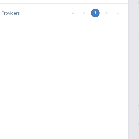
«
<
>
»
1
1
Providers