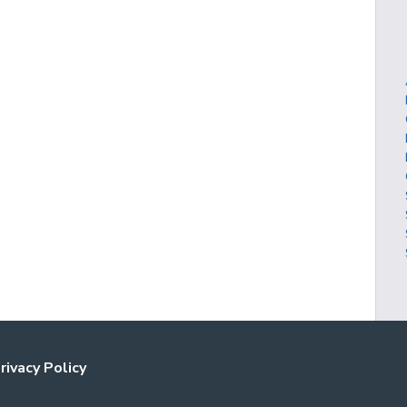
rivacy Policy