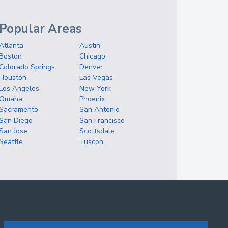
Popular Areas
Atlanta
Austin
Boston
Chicago
Colorado Springs
Denver
Houston
Las Vegas
Los Angeles
New York
Omaha
Phoenix
Sacramento
San Antonio
San Diego
San Francisco
San Jose
Scottsdale
Seattle
Tuscon