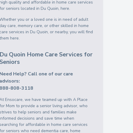
high quality and affordable in home care services
for seniors located in Du Quoin, here.
Whether you or a loved one is in need of adult
day care, memory care, or other skilled in home
care services in Du Quoin, or nearby, you will find
them here.
Du Quoin Home Care Services for
Seniors
Need Help? Call one of our care
advisors:
888-808-3118
At Ensocare, we have teamed up with A Place
for Mom to provide a senior living advisor, who
strives to help seniors and families make
informed decisions and save time when
searching for affordable in home care services
for seniors who need dementia care, home