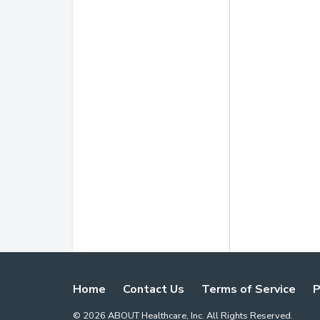
Home
Contact Us
Terms of Service
P
©
2026
ABOUT Healthcare, Inc. All Rights Reserved.