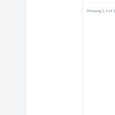
Showing
1
-
1
of