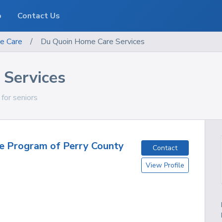
o
Contact Us
e Care
/
Du Quoin Home Care Services
Services
 for seniors
e Program of Perry County
Contact
View Profile