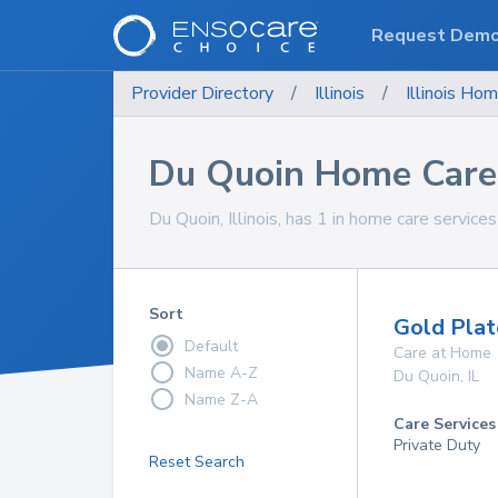
Request Dem
Provider Directory
/
Illinois
/
Illinois
Hom
Du Quoin Home Care 
Du Quoin, Illinois, has 1 in home care services
Sort
Gold Plat
Default
Care at Home
Name A-Z
Du Quoin
,
IL
Name Z-A
Care Services
Private Duty
Reset Search