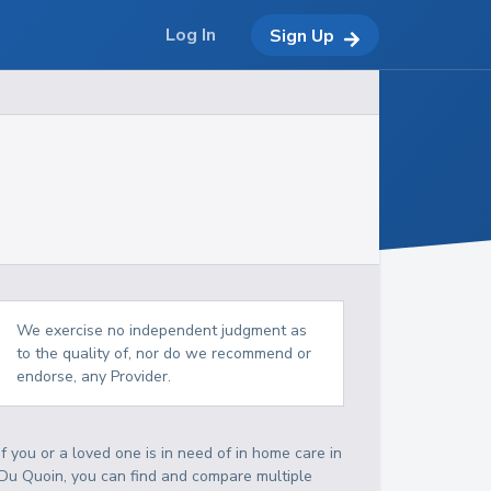
Log In
Sign Up
We exercise no independent judgment as
to the quality of, nor do we recommend or
endorse, any Provider.
If you or a loved one is in need of in home care in
Du Quoin, you can find and compare multiple