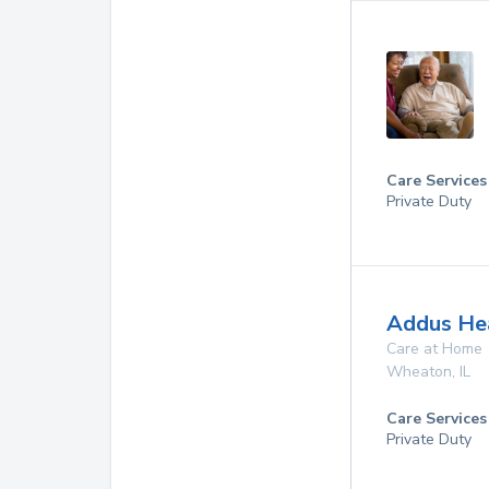
Care Services
Private Duty
Addus Hea
Care at Home
Wheaton
,
IL
Care Services
Private Duty