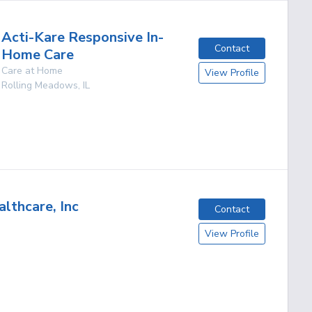
Acti-Kare Responsive In-
Contact
Home Care
Care at Home
View Profile
Rolling Meadows
,
IL
lthcare, Inc
Contact
View Profile