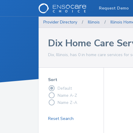
Request Demo
Provider Directory
/
Illinois
/
Illinois
Home
Dix Home Care Ser
Dix, Illinois, has 0 in home care services for 
Sort
Default
Name A-Z
Name Z-A
Reset Search