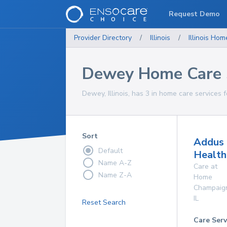
Request Demo
Provider Directory
/
Illinois
/
Illinois
Home
Dewey Home Care 
Dewey, Illinois, has 3 in home care services f
Sort
Addus
Default
Health
Name A-Z
Care at
Name Z-A
Home
Champaig
IL
Reset Search
Care Serv