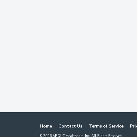
Home
Contact Us
Terms of Service
Pri
©
2026
ABOUT Healthcare, Inc. All Rights Reserved.