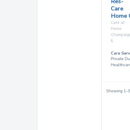
Res-
Care
Home 
Care at
Home
Champaig
IL
Care Serv
Private D
Healthcar
Showing
1
-
3