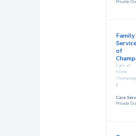
Private Du
Family
Servic
of
Champa
Care at
Home
Champaig
IL
Care Serv
Private Du