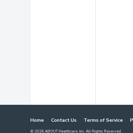
Home
Contact Us
Terms of Service
P
©
2026
ABOUT Healthcare, Inc. All Rights Reserved.