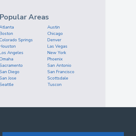
Popular Areas
Atlanta
Austin
Boston
Chicago
Colorado Springs
Denver
Houston
Las Vegas
Los Angeles
New York
Omaha
Phoenix
Sacramento
San Antonio
San Diego
San Francisco
San Jose
Scottsdale
Seattle
Tuscon