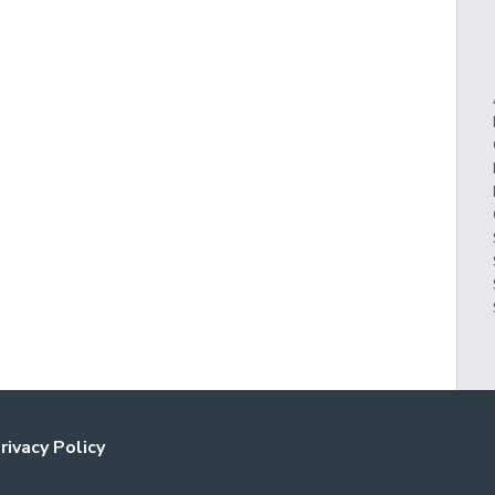
rivacy Policy