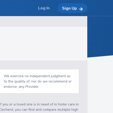
Log In
Sign Up
We exercise no independent judgment as
to the quality of, nor do we recommend or
endorse, any Provider.
If you or a loved one is in need of in home care in
Decherd, you can find and compare multiple high