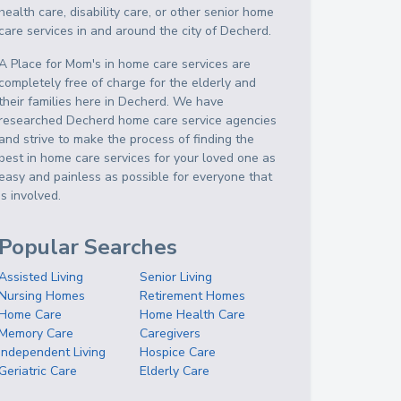
health care, disability care, or other senior home
care services in and around the city of Decherd.
A Place for Mom's in home care services are
completely free of charge for the elderly and
their families here in Decherd. We have
researched Decherd home care service agencies
and strive to make the process of finding the
best in home care services for your loved one as
easy and painless as possible for everyone that
is involved.
Popular Searches
Assisted Living
Senior Living
Nursing Homes
Retirement Homes
Home Care
Home Health Care
Memory Care
Caregivers
Independent Living
Hospice Care
Geriatric Care
Elderly Care