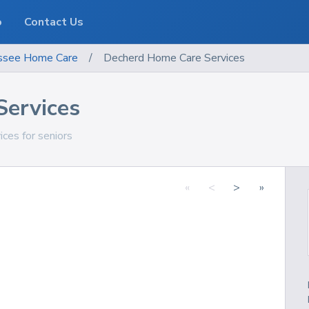
o
Contact Us
ssee
Home Care
/
Decherd Home Care Services
Services
ces for seniors
«
<
>
»