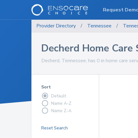
Request Dem
Provider Directory
/
Tennessee
/
Tenne
Decherd Home Care 
Decherd, Tennessee, has 0 in home care servi
Sort
Default
Name A-Z
Name Z-A
Reset Search