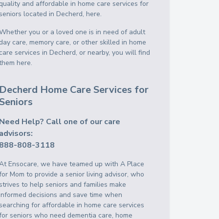
quality and affordable in home care services for
seniors located in Decherd, here.
Whether you or a loved one is in need of adult
day care, memory care, or other skilled in home
care services in Decherd, or nearby, you will find
them here.
Decherd Home Care Services for
Seniors
Need Help? Call one of our care
advisors:
888-808-3118
At Ensocare, we have teamed up with A Place
for Mom to provide a senior living advisor, who
strives to help seniors and families make
informed decisions and save time when
searching for affordable in home care services
for seniors who need dementia care, home