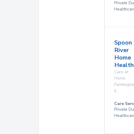
Private D
Healthcar
Spoon
River
Home
Health
Care at
Home
Farmingto
IL
Care Serv
Private D
Healthcar