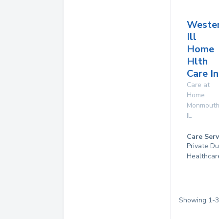
Weste
Ill
Home
Hlth
Care In
Care at
Home
Monmout
IL
Care Serv
Private D
Healthcar
Showing
1
-
3