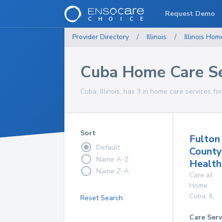
Request Demo
Provider Directory
/
Illinois
/
Illinois
Home
Cuba Home Care Se
Cuba, Illinois, has 3 in home care services fo
Sort
Fulton
Default
County
Name A-Z
Health
Name Z-A
Care at
Home
Cuba
,
IL
Reset Search
Care Serv