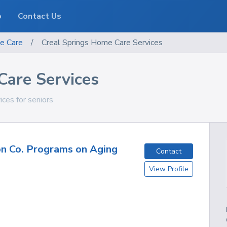
o
Contact Us
e Care
/
Creal Springs Home Care Services
Care Services
vices for seniors
n Co. Programs on Aging
Contact
View Profile