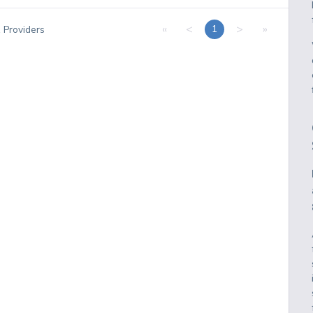
«
<
>
»
1
1
Providers