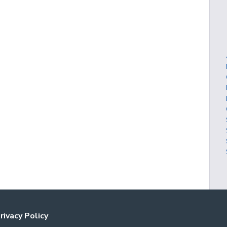
rivacy Policy