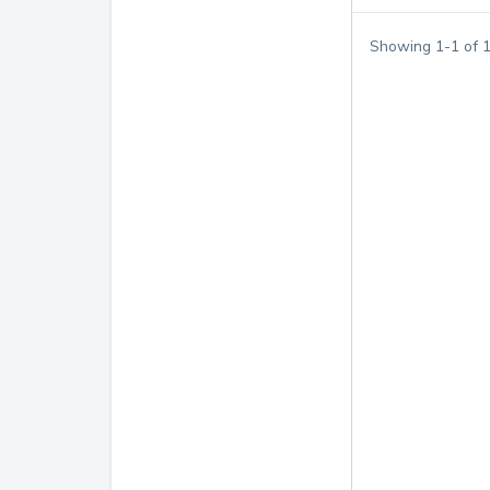
Showing
1
-
1
of