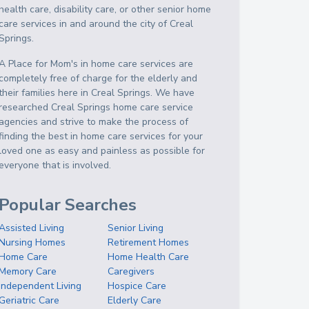
health care, disability care, or other senior home
care services in and around the city of Creal
Springs.
A Place for Mom's in home care services are
completely free of charge for the elderly and
their families here in Creal Springs. We have
researched Creal Springs home care service
agencies and strive to make the process of
finding the best in home care services for your
loved one as easy and painless as possible for
everyone that is involved.
Popular Searches
Assisted Living
Senior Living
Nursing Homes
Retirement Homes
Home Care
Home Health Care
Memory Care
Caregivers
Independent Living
Hospice Care
Geriatric Care
Elderly Care