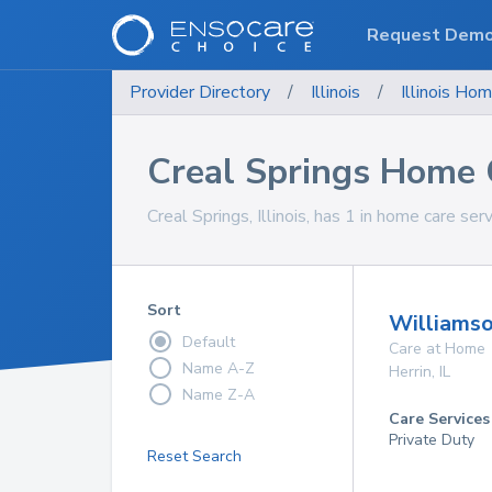
Request Dem
Provider Directory
/
Illinois
/
Illinois
Hom
Creal Springs Home 
Creal Springs, Illinois, has 1 in home care ser
Sort
Williamso
Default
Care at Home
Name A-Z
Herrin
,
IL
Name Z-A
Care Services
Private Duty
Reset Search