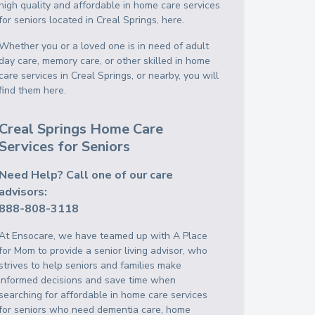
high quality and affordable in home care services
for seniors located in Creal Springs, here.
Whether you or a loved one is in need of adult
day care, memory care, or other skilled in home
care services in Creal Springs, or nearby, you will
find them here.
Creal Springs Home Care
Services for Seniors
Need Help? Call one of our care
advisors:
888-808-3118
At Ensocare, we have teamed up with A Place
for Mom to provide a senior living advisor, who
strives to help seniors and families make
informed decisions and save time when
searching for affordable in home care services
for seniors who need dementia care, home