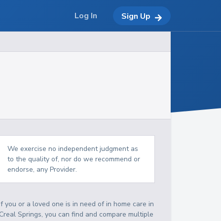
Log In
Sign Up
We exercise no independent judgment as
to the quality of, nor do we recommend or
endorse, any Provider.
If you or a loved one is in need of in home care in
Creal Springs, you can find and compare multiple