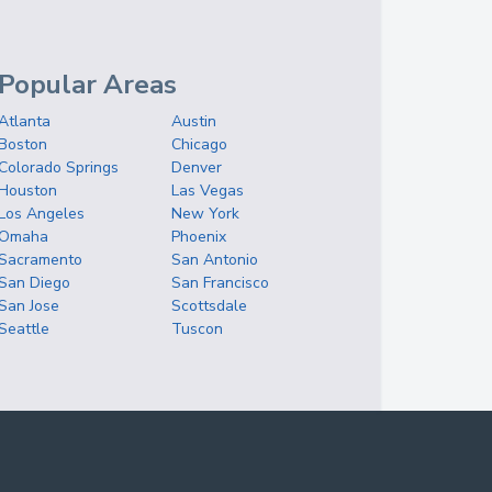
Popular Areas
Atlanta
Austin
Boston
Chicago
Colorado Springs
Denver
Houston
Las Vegas
Los Angeles
New York
Omaha
Phoenix
Sacramento
San Antonio
San Diego
San Francisco
San Jose
Scottsdale
Seattle
Tuscon