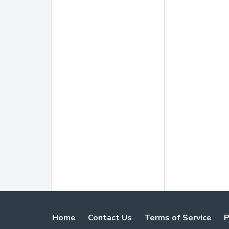
Home
Contact Us
Terms of Service
P