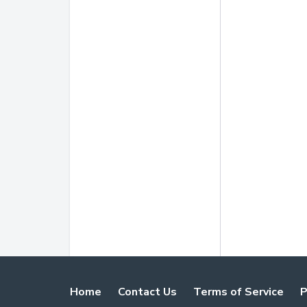
Home
Contact Us
Terms of Service
P