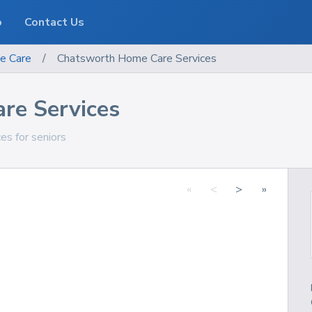
o
Contact Us
e Care
/
Chatsworth Home Care Services
re Services
ces for seniors
«
<
>
»