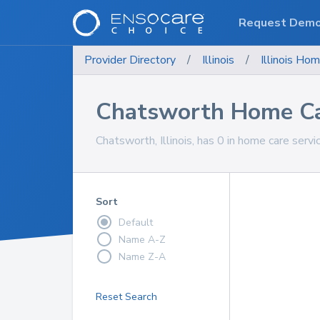
Request Dem
Provider Directory
/
Illinois
/
Illinois
Hom
Chatsworth Home Ca
Chatsworth, Illinois, has 0 in home care servi
Sort
Default
Name A-Z
Name Z-A
Reset Search