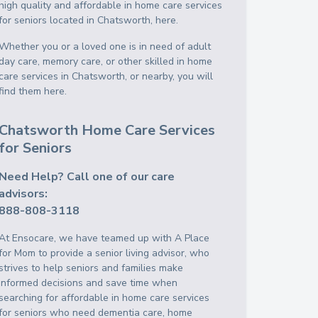
high quality and affordable in home care services
for seniors located in Chatsworth, here.
Whether you or a loved one is in need of adult
day care, memory care, or other skilled in home
care services in Chatsworth, or nearby, you will
find them here.
Chatsworth Home Care Services
for Seniors
Need Help? Call one of our care
advisors:
888-808-3118
At Ensocare, we have teamed up with A Place
for Mom to provide a senior living advisor, who
strives to help seniors and families make
informed decisions and save time when
searching for affordable in home care services
for seniors who need dementia care, home