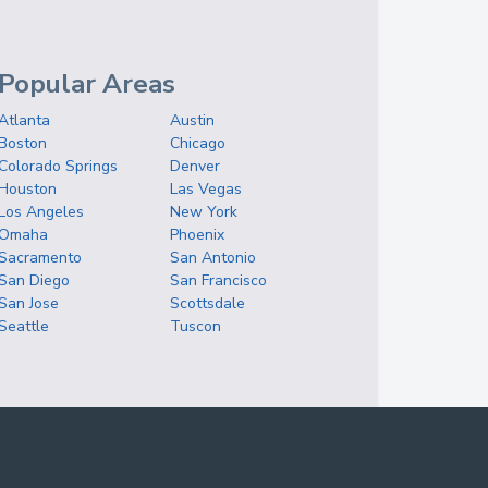
Popular Areas
Atlanta
Austin
Boston
Chicago
Colorado Springs
Denver
Houston
Las Vegas
Los Angeles
New York
Omaha
Phoenix
Sacramento
San Antonio
San Diego
San Francisco
San Jose
Scottsdale
Seattle
Tuscon