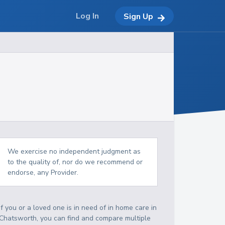
Log In
Sign Up
We exercise no independent judgment as
to the quality of, nor do we recommend or
endorse, any Provider.
If you or a loved one is in need of in home care in
Chatsworth, you can find and compare multiple