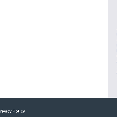
rivacy Policy