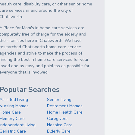
health care, disability care, or other senior home
care services in and around the city of
Chatsworth.
A Place for Mom's in home care services are
completely free of charge for the elderly and
their families here in Chatsworth. We have
researched Chatsworth home care service
agencies and strive to make the process of
finding the best in home care services for your
loved one as easy and painless as possible for
everyone that is involved.
Popular Searches
Assisted Living
Senior Living
Nursing Homes
Retirement Homes
Home Care
Home Health Care
Memory Care
Caregivers
Independent Living
Hospice Care
Geriatric Care
Elderly Care