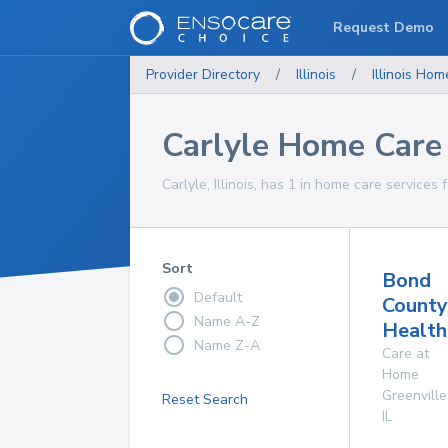
Request Demo
Provider Directory
/
Illinois
/
Illinois
Home
Carlyle Home Care 
Carlyle, Illinois, has 1 in home care services 
Sort
Bond
Default
County
Name A-Z
Health
Name Z-A
Care at
Home
Greenville
Reset Search
IL