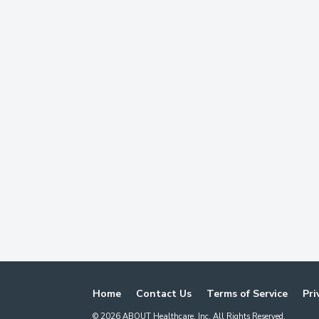
Home
Contact Us
Terms of Service
Pri
©
2026
ABOUT Healthcare, Inc. All Rights Reserved.