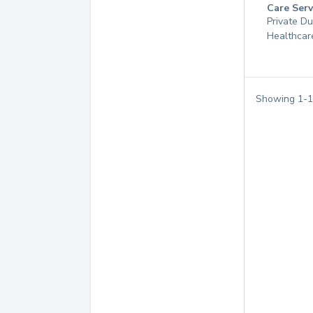
Care Serv
Private D
Healthcar
Showing
1
-
1