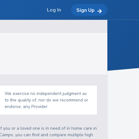
Log In
Sign Up
We exercise no independent judgment as
to the quality of, nor do we recommend or
endorse, any Provider.
If you or a loved one is in need of in home care in
Campo, you can find and compare multiple high