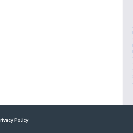
rivacy Policy