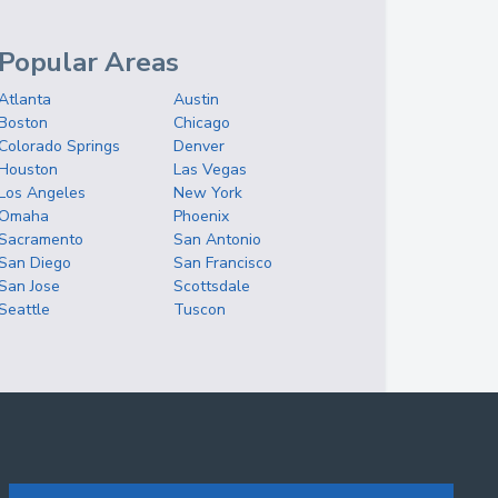
Popular Areas
Atlanta
Austin
Boston
Chicago
Colorado Springs
Denver
Houston
Las Vegas
Los Angeles
New York
Omaha
Phoenix
Sacramento
San Antonio
San Diego
San Francisco
San Jose
Scottsdale
Seattle
Tuscon