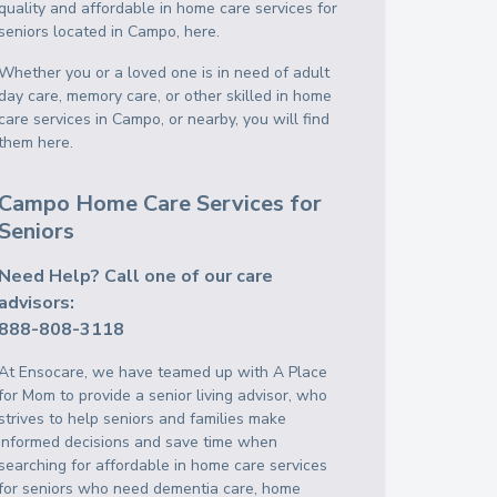
quality and affordable in home care services for
seniors located in Campo, here.
Whether you or a loved one is in need of adult
day care, memory care, or other skilled in home
care services in Campo, or nearby, you will find
them here.
Campo Home Care Services for
Seniors
Need Help? Call one of our care
advisors:
888-808-3118
At Ensocare, we have teamed up with A Place
for Mom to provide a senior living advisor, who
strives to help seniors and families make
informed decisions and save time when
searching for affordable in home care services
for seniors who need dementia care, home