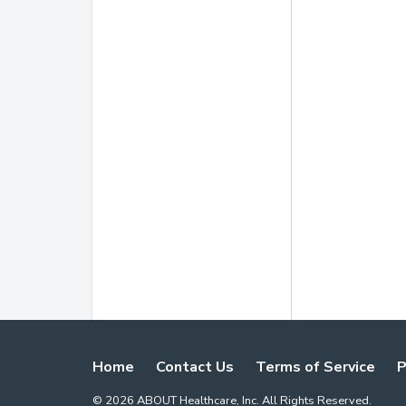
Home
Contact Us
Terms of Service
P
©
2026
ABOUT Healthcare, Inc. All Rights Reserved.