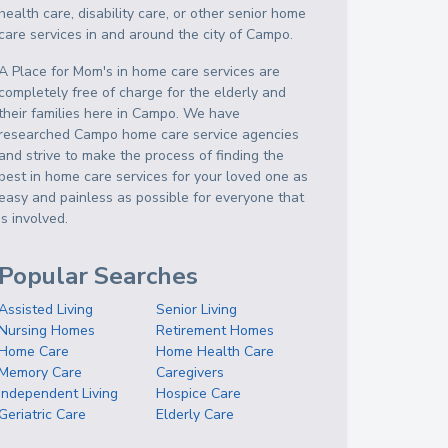
health care, disability care, or other senior home
care services in and around the city of Campo.
A Place for Mom's in home care services are
completely free of charge for the elderly and
their families here in Campo. We have
researched Campo home care service agencies
and strive to make the process of finding the
best in home care services for your loved one as
easy and painless as possible for everyone that
is involved.
Popular Searches
Assisted Living
Senior Living
Nursing Homes
Retirement Homes
Home Care
Home Health Care
Memory Care
Caregivers
Independent Living
Hospice Care
Geriatric Care
Elderly Care