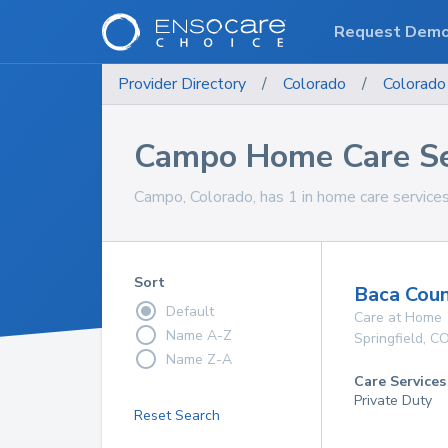
Request Dem
Provider Directory
/
Colorado
/
Colorado
Campo Home Care Se
Campo, Colorado, has 1 in home care services
Sort
Baca Coun
Default
Care at Home
Name A-Z
Springfield
,
C
Name Z-A
Care Services
Private Duty
Reset Search