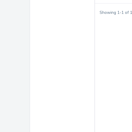
Showing
1
-
1
of