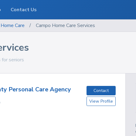
o
Contact Us
Home Care
/
Campo Home Care Services
rvices
 for seniors
ty Personal Care Agency
Contact
View Profile
O