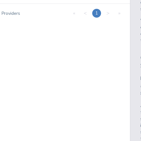
«
<
>
»
1
1
Providers