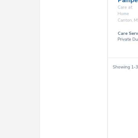
Pampe
Care at
Home
Canton
,
M
Care Serv
Private Du
Showing
1
-
3