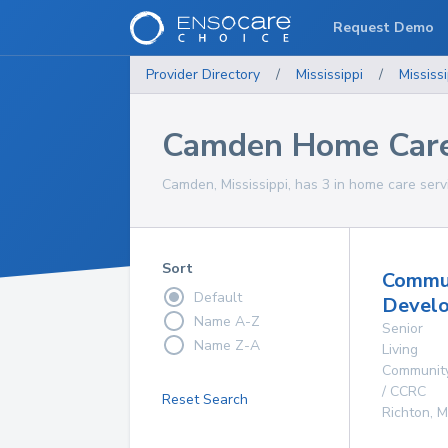
Request Demo
Provider Directory
/
Mississippi
/
Mississi
Camden Home Care
Camden, Mississippi, has 3 in home care serv
Sort
Commu
Default
Develo
Name A-Z
Senior
Name Z-A
Living
Communit
/ CCRC
Reset Search
Richton
,
M