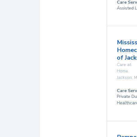
Care Serv
Assisted L
Mississ
Homec
of Jac
Care at
Home
Jackson
,
M
Care Serv
Private D
Healthcar