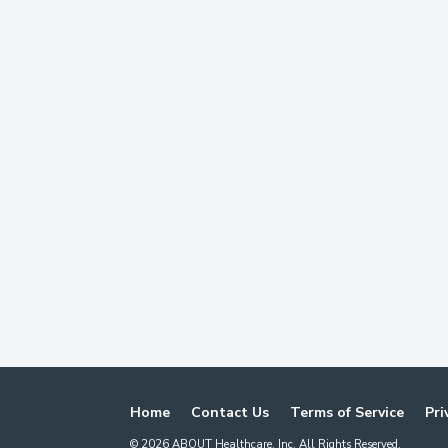
Home
Contact Us
Terms of Service
Pri
©
2026
ABOUT Healthcare, Inc. All Rights Reserved.