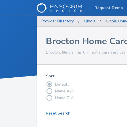
Request Demo
Provider Directory
/
Illinois
/
Illinois
Home
Brocton Home Care
Brocton, Illinois, has 0 in home care services
Sort
Default
Name A-Z
Name Z-A
Reset Search