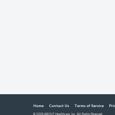
Home
Contact Us
Terms of Service
Pri
©
2026
ABOUT Healthcare, Inc. All Rights Reserved.