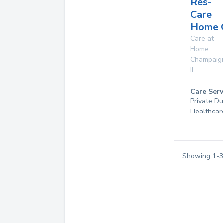
Res-
Care
Home 
Care at
Home
Champaig
IL
Care Serv
Private D
Healthcar
Showing
1
-
3