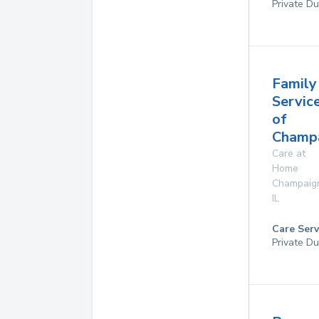
Private Du
Family
Servic
of
Champa
Care at
Home
Champaig
IL
Care Serv
Private Du