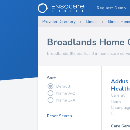
Request Demo
Provider Directory
/
Illinois
/
Illinois
Home
Broadlands Home C
Broadlands, Illinois, has 3 in home care servi
Sort
Addus
Default
Health
Name A-Z
Care at
Name Z-A
Home
Champaig
IL
Reset Search
Care Serv